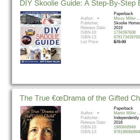
DIY Skoolie Guide: A Step-By-Step
Paperback
Author:
Missy Miller
Publisher:
Skoolie Home
Release Date:
2019
ISBN-10:
1734397608
ISBN-13:
978173439760
List Price:
$79.99
The True €œDrama of the Gifted Chil
Paperback
Author:
Martin Miller
Publisher:
Independently
Release Date:
2018
ISBN-10:
1980668949
ISBN-13:
978198066894