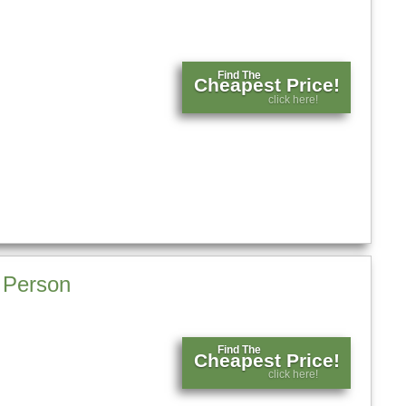
Find The
Cheapest Price!
click here!
l Person
Find The
Cheapest Price!
click here!