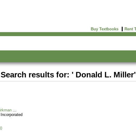
Buy Textbooks
Rent 
Search results for: ' Donald L. Miller'
Kirkman
 Incorporated
0