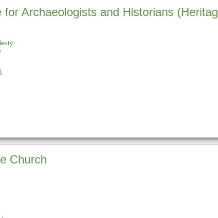
e for Archaeologists and Historians (Heri
desty
s
1
he Church