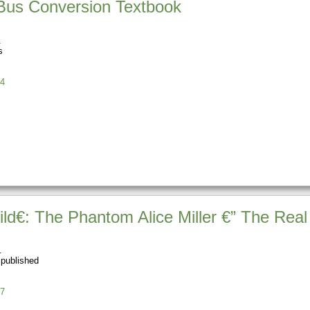
 Bus Conversion Textbook
s
4
d€: The Phantom Alice Miller €” The Rea
 published
7