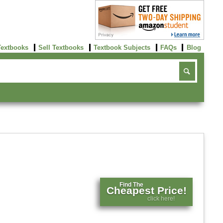
Textbooks
Sell Textbooks
Textbook Subjects
FAQs
Blog
Find The
Cheapest Price!
click here!