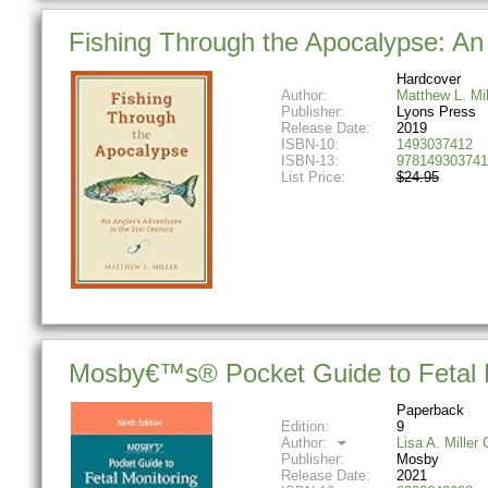
Fishing Through the Apocalypse: An 
Hardcover
Author:
Matthew L. Mil
Publisher:
Lyons Press
Release Date:
2019
ISBN-10:
1493037412
ISBN-13:
978149303741
List Price:
$24.95
Mosby€™s® Pocket Guide to Fetal M
Paperback
Edition:
9
Author:
Lisa A. Mille
Publisher:
Mosby
Release Date:
2021