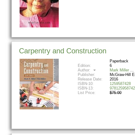
Carpentry and Construction
Paperback
Edition:
6
Author:
Mark Miller
Publisher:
McGraw-Hill E
Release Date:
2016
ISBN-10:
1259587428
ISBN-13:
978125958742
List Price:
$75.00