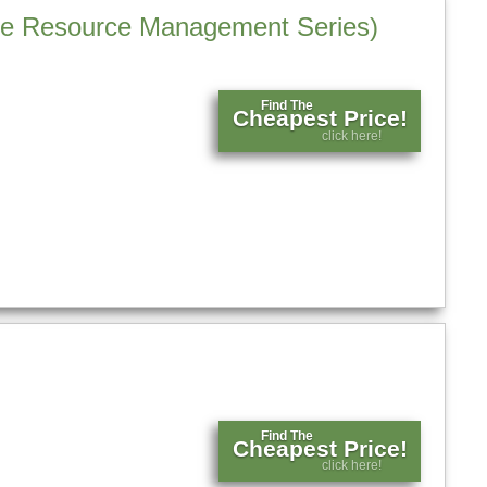
tage Resource Management Series)
Find The
Cheapest Price!
click here!
Find The
Cheapest Price!
click here!