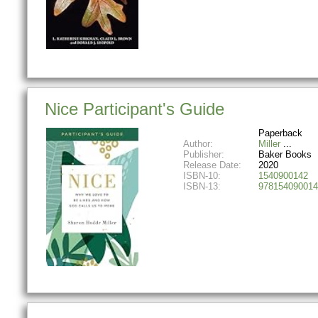
Nice Participant's Guide
Paperback
Author:
Miller
Publisher:
Baker Books
Release Date:
2020
ISBN-10:
1540900142
ISBN-13:
978154090014