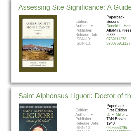
Assessing Site Significance: A Guid
Paperback
Edition:
Second
Author:
Donald L. Har
Publisher:
AltaMira Pres
Release Date:
2009
ISBN-10:
0759111278
ISBN-13:
978075911127
Saint Alphonsus Liguori: Doctor of t
Paperback
Edition:
First Edition
Author:
D. F. Miller
Publisher:
TAN Books
Release Date:
1940
ISBN-10:
0895553295