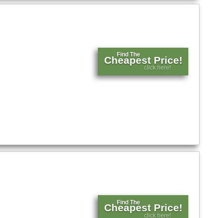
Find The
Cheapest Price!
click here!
Find The
Cheapest Price!
click here!