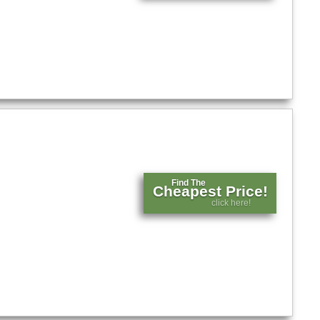
Find The
Cheapest Price!
click here!