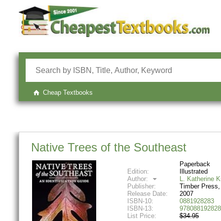
Cheap Textbooks
Native Trees of the Southeast
Paperback
Edition:
Illustrated
Author:
L. Katherine 
Publisher:
Timber Press,
Release Date:
2007
ISBN-10:
0881928283
ISBN-13:
978088192828
List Price:
$34.95