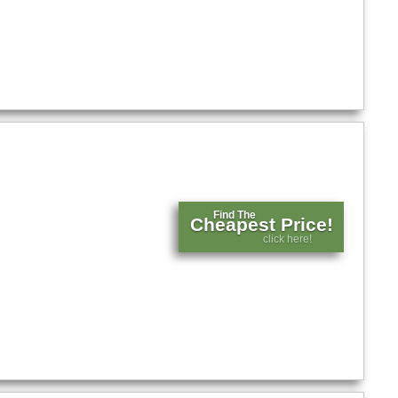
Find The
Cheapest Price!
click here!