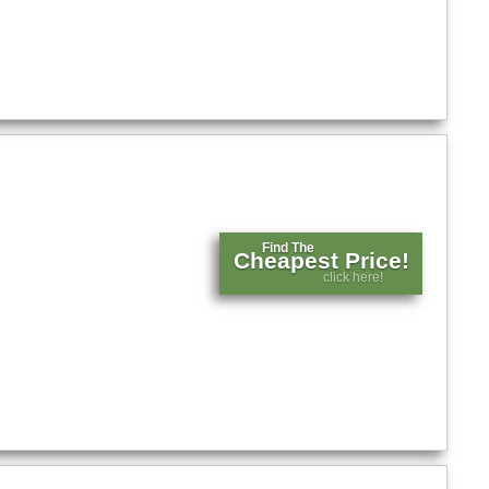
Find The
Cheapest Price!
click here!