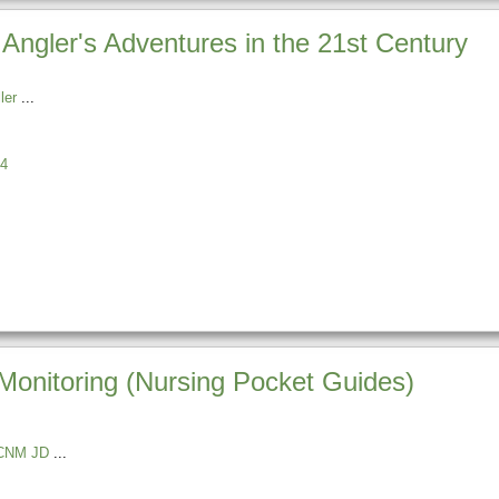
Angler's Adventures in the 21st Century
ler
4
onitoring (Nursing Pocket Guides)
r CNM JD