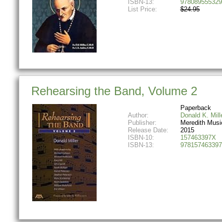
ISBN-13:
978089555329
List Price:
$24.95
Rehearsing the Band, Volume 2
Paperback
Author:
Donald K. Mill
Publisher:
Meredith Musi
Release Date:
2015
ISBN-10:
157463397X
ISBN-13:
978157463397