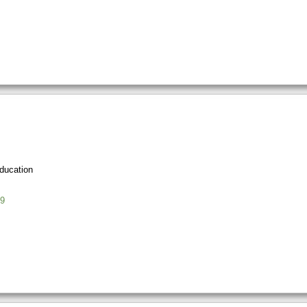
ducation
9