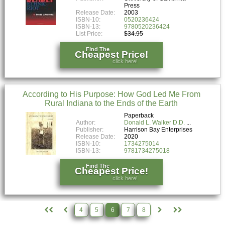
Press
Release Date:
2003
ISBN-10:
0520236424
ISBN-13:
9780520236424
List Price:
$34.95
Find The
Cheapest Price!
click here!
According to His Purpose: How God Led Me From
Rural Indiana to the Ends of the Earth
Paperback
Author:
Donald L. Walker D.D.
Publisher:
Harrison Bay Enterprises
Release Date:
2020
ISBN-10:
1734275014
ISBN-13:
9781734275018
Find The
Cheapest Price!
click here!
4
5
6
7
8