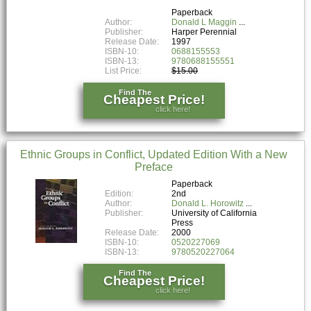
Paperback
Author:
Donald L Maggin
Publisher:
Harper Perennial
Release Date:
1997
ISBN-10:
0688155553
ISBN-13:
9780688155551
List Price:
$15.00
Find The
Cheapest Price!
click here!
Ethnic Groups in Conflict, Updated Edition With a New
Preface
Paperback
Edition:
2nd
Author:
Donald L. Horowitz
Publisher:
University of California
Press
Release Date:
2000
ISBN-10:
0520227069
ISBN-13:
9780520227064
Find The
Cheapest Price!
click here!