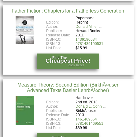
Father Fiction: Chapters for a Fatherless Generation
Paperback
Edition:
Reprint
Author:
Donald Miller
Publisher:
Howard Books
Release Date:
2011
ISBN-10:
1439190534
ISBN-13:
9781439190531
List Price:
$15.99
Find The
Cheapest Price!
click here!
Measure Theory: Second Edition (BirkhÃ¤user
Advanced Texts Basler LehrbÃ¼cher)
Hardcover
Edition:
2nd ed. 2013
Author:
Donald L. Cohn
Publisher:
BirkhÃ¤user
Release Date:
2013
ISBN-10:
1461469554
ISBN-13:
9781461469551
List Price:
$89.99