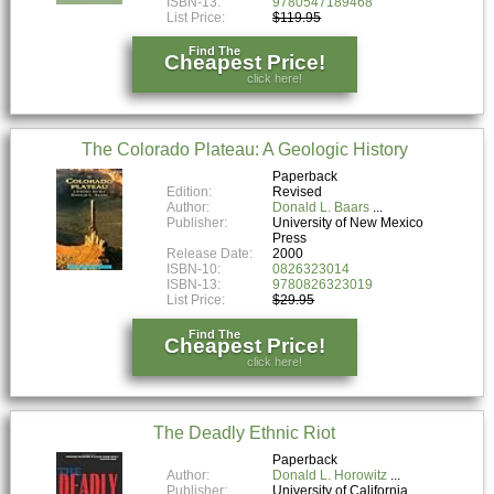
ISBN-13:
9780547189468
List Price:
$119.95
Find The
Cheapest Price!
click here!
The Colorado Plateau: A Geologic History
Paperback
Edition:
Revised
Author:
Donald L. Baars
Publisher:
University of New Mexico
Press
Release Date:
2000
ISBN-10:
0826323014
ISBN-13:
9780826323019
List Price:
$29.95
Find The
Cheapest Price!
click here!
The Deadly Ethnic Riot
Paperback
Author:
Donald L. Horowitz
Publisher:
University of California