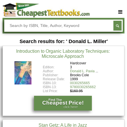
Buy Textbooks
Rent Textbooks
Search results for: ' Donald L. Miller'
Sell Textbooks
Introduction to Organic Laboratory Techniques:
Textbook Subjects
Microscale Approach
FAQs
Hardcover
Edition:
3
Author:
Donald L. Pavia
Blog
Publisher:
Brooks Cole
Release Date:
1999
ISBN-10:
0030265665
ISBN-13:
9780030265662
List Price:
$160.95
Find The
Cheapest Price!
click here!
Stan Getz: A Life in Jazz