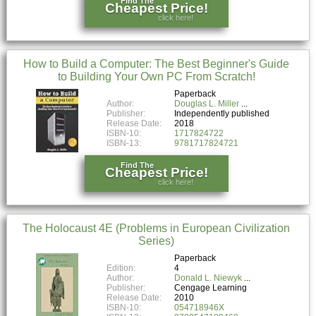
Find The
Cheapest Price!
click here!
How to Build a Computer: The Best Beginner's Guide
to Building Your Own PC From Scratch!
Paperback
Author:
Douglas L. Miller
Publisher:
Independently published
Release Date:
2018
ISBN-10:
1717824722
ISBN-13:
9781717824721
Find The
Cheapest Price!
click here!
The Holocaust 4E (Problems in European Civilization
Series)
Paperback
Edition:
4
Author:
Donald L. Niewyk
Publisher:
Cengage Learning
Release Date:
2010
ISBN-10:
054718946X