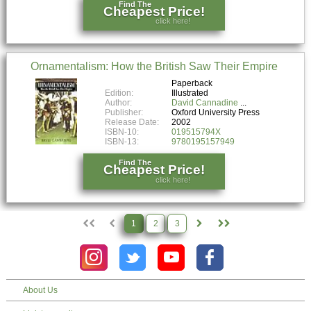
Find The
Cheapest Price!
click here!
Ornamentalism: How the British Saw Their Empire
Paperback
Edition:
Illustrated
Author:
David Cannadine
Publisher:
Oxford University Press
Release Date:
2002
ISBN-10:
019515794X
ISBN-13:
9780195157949
Find The
Cheapest Price!
click here!
1
2
3
About Us