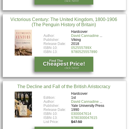
click here!
Victorious Century: The United Kingdom, 1800-1906
(The Penguin History of Britain)
Hardcover
Author:
David Cannadine
Publisher:
Viking
Release Date:
2018
ISBN-10:
052555789X
ISBN-13:
9780525557890
Find The
Cheapest Price!
click here!
The Decline and Fall of the British Aristocracy
Hardcover
Edition:
1st
Author:
David Cannadine
Publisher:
Yale University Press
Release Date:
1990
ISBN-10:
0300047614
ISBN-13:
9780300047615
List Price:
$47.50