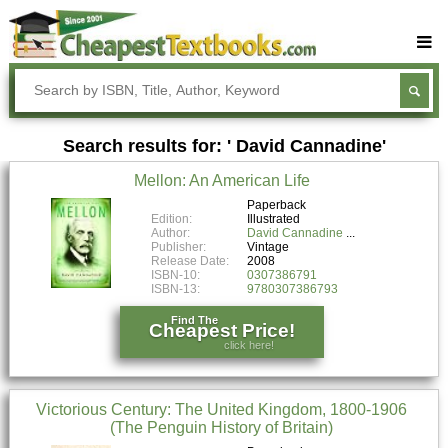
Buy Textbooks
Rent Textbooks
Search results for: ' David Cannadine'
Sell Textbooks
Mellon: An American Life
Textbook Subjects
Paperback
Edition:
Illustrated
FAQs
Author:
David Cannadine
Publisher:
Vintage
Blog
Release Date:
2008
ISBN-10:
0307386791
ISBN-13:
9780307386793
Find The
Cheapest Price!
click here!
Victorious Century: The United Kingdom, 1800-1906
(The Penguin History of Britain)