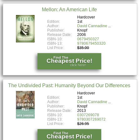
Mellon: An American Life
Hardcover
Edition:
1st
Author:
David Cannadine
Publisher:
Knopf
Release Date:
2006
ISBN-10:
0679450327
ISBN-13:
9780679450320
List Price:
$35.00
Find The
Cheapest Price!
click here!
The Undivided Past: Humanity Beyond Our Differences
Hardcover
Edition:
1st
Author:
David Cannadine
Publisher:
Knopf
Release Date:
2013
ISBN-10:
0307269078
ISBN-13:
9780307269072
List Price:
$26.95
Find The
Cheapest Price!