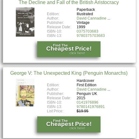
The Decline and Fall of the British Aristocracy
Paperback
Edition:
Illustrated
Author:
David Cannadine
Publisher:
Vintage
Release Date:
1999
ISBN-10:
0375703683
ISBN-13:
9780375703683
Find The
Cheapest Price!
click here!
George V: The Unexpected King (Penguin Monarchs)
Hardcover
Edition:
First Edition
Author:
David Cannadine
Publisher:
Penguin UK
Release Date:
2015
ISBN-10:
0141976896
ISBN-13:
9780141976891
List Price:
$19.95
Find The
Cheapest Price!
click here!