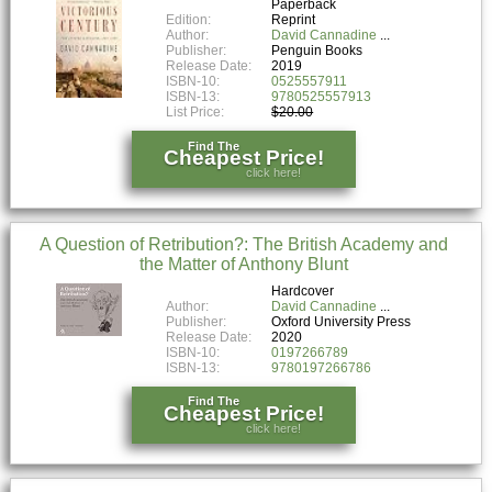
Paperback
Edition:
Reprint
Author:
David Cannadine
Publisher:
Penguin Books
Release Date:
2019
ISBN-10:
0525557911
ISBN-13:
9780525557913
List Price:
$20.00
Find The
Cheapest Price!
click here!
A Question of Retribution?: The British Academy and
the Matter of Anthony Blunt
Hardcover
Author:
David Cannadine
Publisher:
Oxford University Press
Release Date:
2020
ISBN-10:
0197266789
ISBN-13:
9780197266786
Find The
Cheapest Price!
click here!