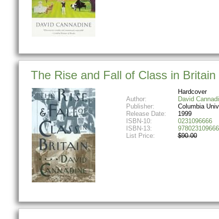
The Rise and Fall of Class in Britain
Hardcover
Author:
David Cannad
Publisher:
Columbia Univ
Release Date:
1999
ISBN-10:
0231096666
ISBN-13:
978023109666
List Price:
$90.00