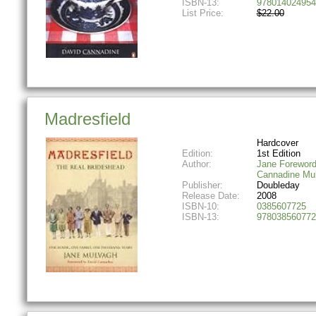
ISBN-13:
978014024954
List Price:
$22.00
Madresfield
Hardcover
Edition:
1st Edition
Author:
Jane Foreword
Cannadine Mu
Publisher:
Doubleday
Release Date:
2008
ISBN-10:
0385607725
ISBN-13:
978038560772