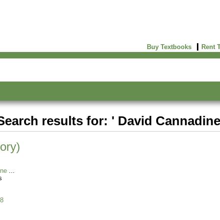
Buy Textbooks
Rent 
Search results for: ' David Cannadine
ory)
ine
s
8