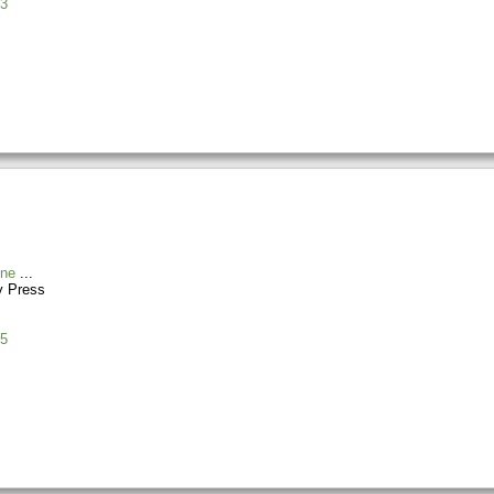
3
ine
y Press
5