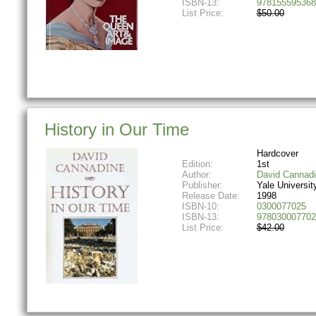
ISBN-13:
978155595368
List Price:
$50.00
History in Our Time
Hardcover
Edition:
1st
Author:
David Cannad
Publisher:
Yale Universit
Release Date:
1998
ISBN-10:
0300077025
ISBN-13:
978030007702
List Price:
$42.00