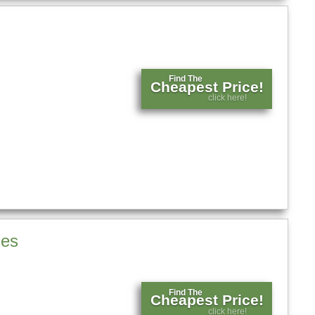
Find The
Cheapest Price!
click here!
ses
Find The
Cheapest Price!
click here!