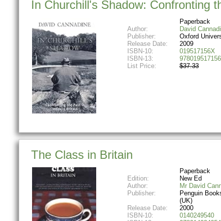
In Churchill's Shadow: Confronting t
Paperback
Author:
David Cannad
Publisher:
Oxford Univer
Release Date:
2009
ISBN-10:
019517156X
ISBN-13:
978019517156
List Price:
$37.33
The Class in Britain
Paperback
Edition:
New Ed
Author:
Mr David Can
Publisher:
Penguin Books
(UK)
Release Date:
2000
ISBN-10:
0140249540