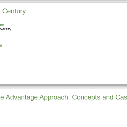
t Century
ine
versity
8
ve Advantage Approach, Concepts and Ca