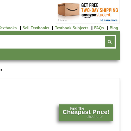
Textbooks
Sell Textbooks
Textbook Subjects
FAQs
Blog
'
Find The
Cheapest Price!
click here!