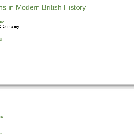
ns in Modern British History
ine
 & Company
8
se