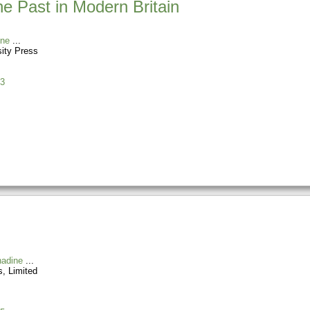
he Past in Modern Britain
ine
sity Press
3
nadine
, Limited