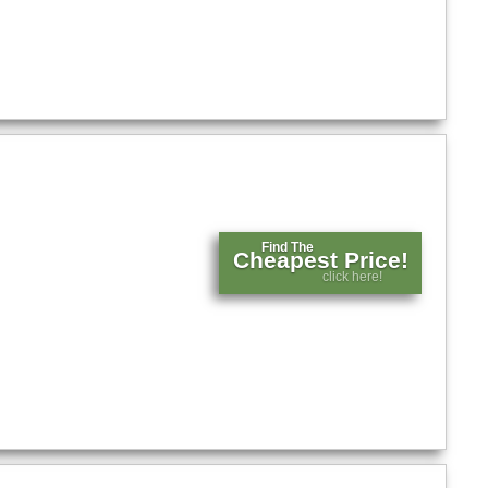
Find The
Cheapest Price!
click here!