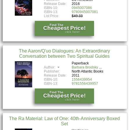
Release Date:
2016
ISBN-10:
0945007086
ISBN-13:
9780945007081
List Price:
$49.33
Find The
Cheapest Price!
click here!
The Aaron/Q'uo Dialogues: An Extraordinary
Conversation between Two Spiritual Guides
Paperback
Author:
Barbara Brodsky
Publisher:
North Atlantic Books
Release Date:
2011
ISBN-10:
1556439954
ISBN-13:
9781556439957
Find The
Cheapest Price!
click here!
The Ra Material: Law of One: 40th-Anniversary Boxed
Set