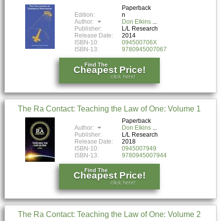
Paperback
Edition:
n
Author:
Don Elkins
Publisher:
L/L Research
Release Date:
2014
ISBN-10:
094500706X
ISBN-13:
9780945007067
Find The
Cheapest Price!
click here!
The Ra Contact: Teaching the Law of One: Volume 1
Paperback
Author:
Don Elkins
Publisher:
L/L Research
Release Date:
2018
ISBN-10:
0945007949
ISBN-13:
9780945007944
Find The
Cheapest Price!
click here!
The Ra Contact: Teaching the Law of One: Volume 2