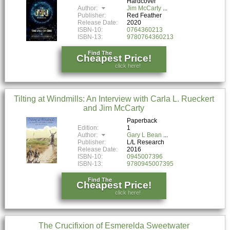
Hardcover
Author:
Jim McCarty
Publisher:
Red Feather
Release Date:
2020
ISBN-10:
0764360213
ISBN-13:
9780764360213
Find The
Cheapest Price!
click here!
Tilting at Windmills: An Interview with Carla L. Rueckert
and Jim McCarty
Paperback
Edition:
1
Author:
Gary L Bean
Publisher:
L/L Research
Release Date:
2016
ISBN-10:
0945007396
ISBN-13:
9780945007395
Find The
Cheapest Price!
click here!
The Crucifixion of Esmerelda Sweetwater