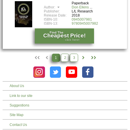
Paperback
Author:
Don Elkins
Publisher:
L/L Research
Release Date:
2018
ISBN-10:
0945007981
ISBN-13:
9780945007982
Find The
Cheapest Price!
click here!
1
2
3
About Us
Link to our site
Suggestions
Site Map
Contact Us