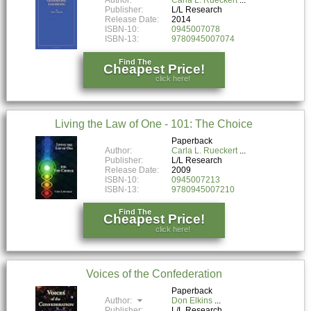
Publisher:
L/L Research
Release Date:
2014
ISBN-10:
0945007078
ISBN-13:
9780945007074
Find The
Cheapest Price!
click here!
Living the Law of One - 101: The Choice
Paperback
Author:
Carla L. Rueckert
Publisher:
L/L Research
Release Date:
2009
ISBN-10:
0945007213
ISBN-13:
9780945007210
Find The
Cheapest Price!
click here!
Voices of the Confederation
Paperback
Author:
Don Elkins
Publisher:
L/L Research