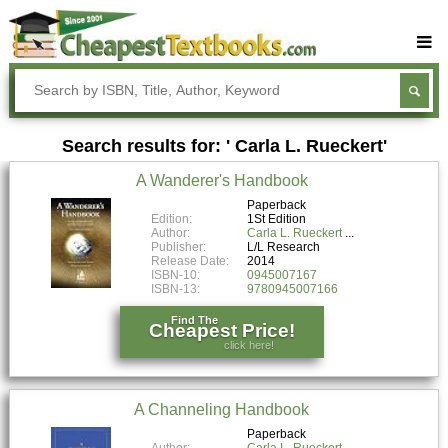
Buy Textbooks
Rent Textbooks
Search results for: ' Carla L. Rueckert'
Sell Textbooks
A Wanderer's Handbook
Textbook Subjects
Paperback
Edition:
1St Edition
FAQs
Author:
Carla L. Rueckert
Publisher:
L/L Research
Blog
Release Date:
2014
ISBN-10:
0945007167
ISBN-13:
9780945007166
Find The
Cheapest Price!
click here!
A Channeling Handbook
Paperback
Author:
Carla L. Rueckert