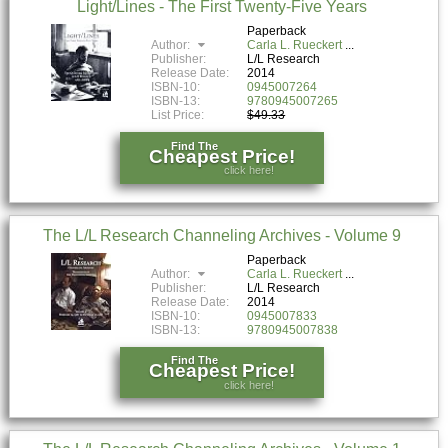
Light/Lines - The First Twenty-Five Years
Paperback
Author:
Carla L. Rueckert
Publisher:
L/L Research
Release Date:
2014
ISBN-10:
0945007264
ISBN-13:
9780945007265
List Price:
$49.33
Find The
Cheapest Price!
click here!
The L/L Research Channeling Archives - Volume 9
Paperback
Author:
Carla L. Rueckert
Publisher:
L/L Research
Release Date:
2014
ISBN-10:
0945007833
ISBN-13:
9780945007838
Find The
Cheapest Price!
click here!