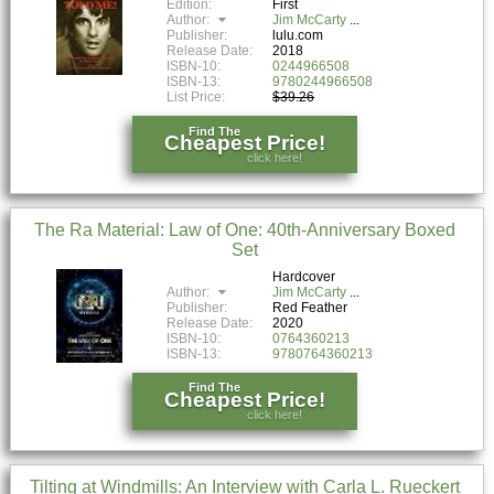
Edition:
First
Author:
Jim McCarty
Publisher:
lulu.com
Release Date:
2018
ISBN-10:
0244966508
ISBN-13:
9780244966508
List Price:
$39.26
Find The
Cheapest Price!
click here!
The Ra Material: Law of One: 40th-Anniversary Boxed
Set
Hardcover
Author:
Jim McCarty
Publisher:
Red Feather
Release Date:
2020
ISBN-10:
0764360213
ISBN-13:
9780764360213
Find The
Cheapest Price!
click here!
Tilting at Windmills: An Interview with Carla L. Rueckert