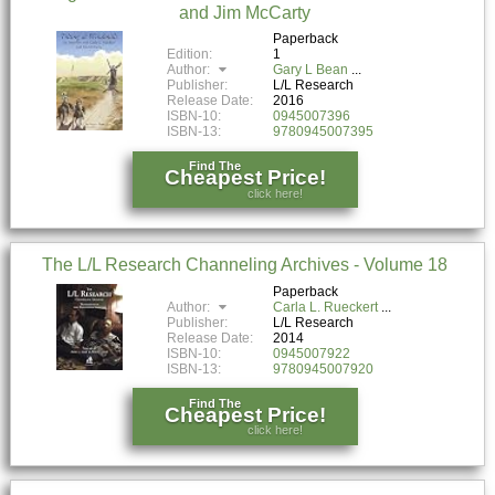
and Jim McCarty
Paperback
Edition:
1
Author:
Gary L Bean
Publisher:
L/L Research
Release Date:
2016
ISBN-10:
0945007396
ISBN-13:
9780945007395
Find The
Cheapest Price!
click here!
The L/L Research Channeling Archives - Volume 18
Paperback
Author:
Carla L. Rueckert
Publisher:
L/L Research
Release Date:
2014
ISBN-10:
0945007922
ISBN-13:
9780945007920
Find The
Cheapest Price!
click here!