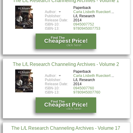
The L/L Research Channeling Archives - Volume 1
Paperback
Author:
Carla Lisbeth Rueckert
Publisher:
L/L Research
Release Date:
2014
ISBN-10:
0945007752
ISBN-13:
9780945007753
Find The
Cheapest Price!
click here!
The L/L Research Channeling Archives - Volume 2
Paperback
Author:
Carla Lisbeth Rueckert
Publisher:
L/L Research
Release Date:
2014
ISBN-10:
0945007760
ISBN-13:
9780945007760
Find The
Cheapest Price!
click here!
The L/L Research Channeling Archives - Volume 17