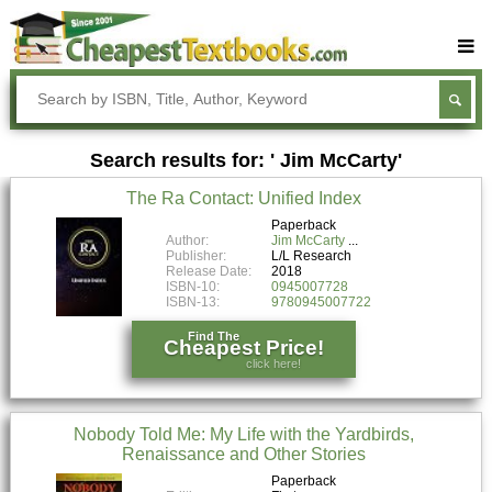
Buy Textbooks
Rent Textbooks
Search results for: ' Jim McCarty'
Sell Textbooks
The Ra Contact: Unified Index
Textbook Subjects
Paperback
Author:
Jim McCarty
FAQs
Publisher:
L/L Research
Release Date:
2018
Blog
ISBN-10:
0945007728
ISBN-13:
9780945007722
Find The
Cheapest Price!
click here!
Nobody Told Me: My Life with the Yardbirds,
Renaissance and Other Stories
Paperback