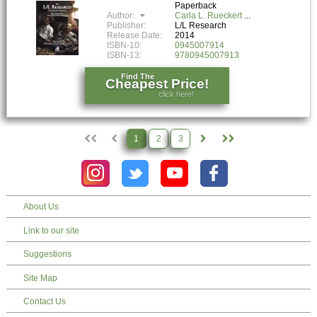
Paperback
Author:
Carla L. Rueckert
Publisher:
L/L Research
Release Date:
2014
ISBN-10:
0945007914
ISBN-13:
9780945007913
Find The
Cheapest Price!
click here!
1
2
3
About Us
Link to our site
Suggestions
Site Map
Contact Us