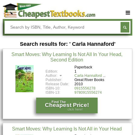
Buy Textbooks
Rent Textbooks
Search results for: ' Carla Hannaford'
Sell Textbooks
Smart Moves: Why Learning Is Not All In Your Head,
Textbook Subjects
Second Edition
FAQs
Paperback
Edition:
1
Author:
Carla Hannaford
Blog
Publisher:
Great River Books
Release Date:
2010
ISBN-10:
0915556278
ISBN-13:
9780915556274
Find The
Cheapest Price!
click here!
Smart Moves: Why Learning Is Not All in Your Head