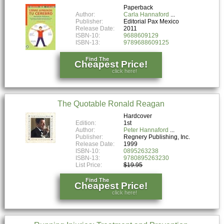
Paperback
Author:
Carla Hannaford
Publisher:
Editorial Pax Mexico
Release Date:
2011
ISBN-10:
9688609129
ISBN-13:
9789688609125
Find The
Cheapest Price!
click here!
The Quotable Ronald Reagan
Hardcover
Edition:
1st
Author:
Peter Hannaford
Publisher:
Regnery Publishing, Inc.
Release Date:
1999
ISBN-10:
0895263238
ISBN-13:
9780895263230
List Price:
$19.95
Find The
Cheapest Price!
click here!