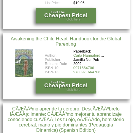
List Price:
$19.95
Find The
Cheapest Price!
click here!
Awakening the Child Heart: Handbook for the Global
Parenting
Paperback
Author:
Carla Hannaford
Publisher:
Jamilla Nur Pub
Release Date:
2002
ISBN-10:
0971664706
ISBN-13:
9780971664708
Find The
Cheapest Price!
click here!
CÃÆÃÂ³mo aprende tu cerebro: DescÃÆÃÂºbrelo
fÃÆÃÂ¡cilmente: CÃÆÃÂ³mo mejorar tu aprendizaje
conociendo cuÃÆÃÂ¡l es tu ojo, oÃÆÃÂ­do, hemisferio
cerebral, mano y pie dominantes (Pedagogia
Dinamica) (Spanish Edition)