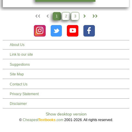
1
2
3
About Us
Link to our site
Suggestions
Site Map
Contact Us
Privacy Statement
Disclaimer
©
Cheapest
Textbooks
.com
2001-2026. All rights reserved.