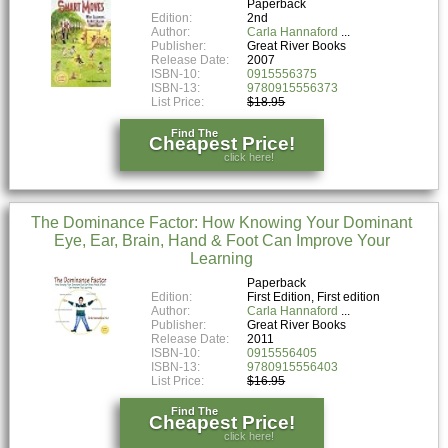
Paperback
Edition:
2nd
Author:
Carla Hannaford
Publisher:
Great River Books
Release Date:
2007
ISBN-10:
0915556375
ISBN-13:
9780915556373
List Price:
$18.95
Find The
Cheapest Price!
click here!
The Dominance Factor: How Knowing Your Dominant
Eye, Ear, Brain, Hand & Foot Can Improve Your
Learning
Paperback
Edition:
First Edition, First edition
Author:
Carla Hannaford
Publisher:
Great River Books
Release Date:
2011
ISBN-10:
0915556405
ISBN-13:
9780915556403
List Price:
$16.95
Find The
Cheapest Price!
click here!