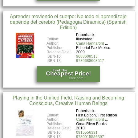
Aprender moviendo el cuerpo: No todo el aprendizaje
depende del cerebro (Pedagogia Dinamica) (Spanish
Edition)
Paperback
Edition:
Illustrated
Author:
Carla Hannaford
Publisher:
Editorial Pax Mexico
Release Date:
2009
ISBN-10:
9688608513
ISBN-13:
9789688608517
Find The
Cheapest Price!
click here!
Playing in the Unified Field: Raising and Becoming
Conscious, Creative Human Beings
Paperback
Edition:
First Edition, First edition
Author:
Carla Hannaford
Publisher:
Great River Books
Release Date:
2010
ISBN-10:
0915556391
ISBN-13:
9780915556397