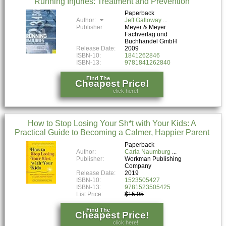
Running Injuries: Treatment and Prevention
Paperback
Author:
Jeff Galloway
Publisher:
Meyer & Meyer
Fachverlag und
Buchhandel GmbH
Release Date:
2009
ISBN-10:
1841262846
ISBN-13:
9781841262840
Find The
Cheapest Price!
click here!
How to Stop Losing Your Sh*t with Your Kids: A
Practical Guide to Becoming a Calmer, Happier Parent
Paperback
Author:
Carla Naumburg
Publisher:
Workman Publishing
Company
Release Date:
2019
ISBN-10:
1523505427
ISBN-13:
9781523505425
List Price:
$15.95
Find The
Cheapest Price!
click here!