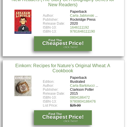
New Readers)
Paperback
Author:
Carla Jablonski
Publisher:
Rockridge Press
Release Date:
2020
ISBN-10:
1646111192
ISBN-13:
9781646111190
Find The
Cheapest Price!
click here!
Einkorn: Recipes for Nature's Original Wheat: A
Cookbook
Paperback
Edition:
Illustrated
Author:
Carla Bartolucci
Publisher:
Clarkson Potter
Release Date:
2015
ISBN-10:
0804186472
ISBN-13:
9780804186476
List Price:
$25.00
Find The
Cheapest Price!
click here!