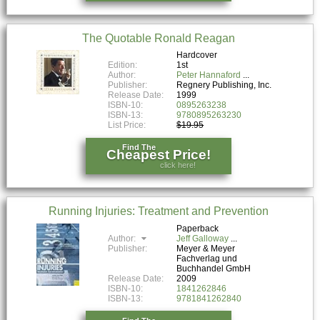
The Quotable Ronald Reagan
Hardcover
Edition:
1st
Author:
Peter Hannaford
Publisher:
Regnery Publishing, Inc.
Release Date:
1999
ISBN-10:
0895263238
ISBN-13:
9780895263230
List Price:
$19.95
Find The
Cheapest Price!
click here!
Running Injuries: Treatment and Prevention
Paperback
Author:
Jeff Galloway
Publisher:
Meyer & Meyer
Fachverlag und
Buchhandel GmbH
Release Date:
2009
ISBN-10:
1841262846
ISBN-13:
9781841262840