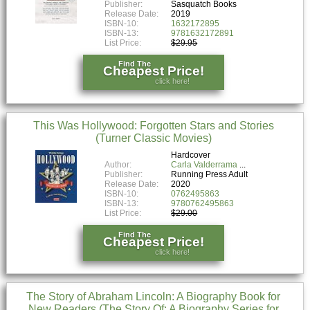
Publisher:
Sasquatch Books
Release Date:
2019
ISBN-10:
1632172895
ISBN-13:
9781632172891
List Price:
$29.95
Find The
Cheapest Price!
click here!
This Was Hollywood: Forgotten Stars and Stories
(Turner Classic Movies)
Hardcover
Author:
Carla Valderrama
Publisher:
Running Press Adult
Release Date:
2020
ISBN-10:
0762495863
ISBN-13:
9780762495863
List Price:
$29.00
Find The
Cheapest Price!
click here!
The Story of Abraham Lincoln: A Biography Book for
New Readers (The Story Of: A Biography Series for