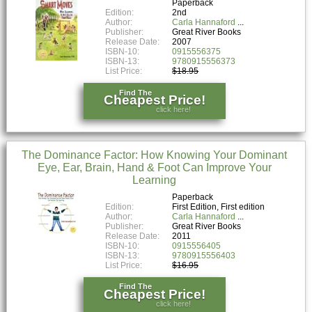
Paperback
Edition:
2nd
Author:
Carla Hannaford
Publisher:
Great River Books
Release Date:
2007
ISBN-10:
0915556375
ISBN-13:
9780915556373
List Price:
$18.95
Find The
Cheapest Price!
click here!
The Dominance Factor: How Knowing Your Dominant
Eye, Ear, Brain, Hand & Foot Can Improve Your
Learning
Paperback
Edition:
First Edition, First edition
Author:
Carla Hannaford
Publisher:
Great River Books
Release Date:
2011
ISBN-10:
0915556405
ISBN-13:
9780915556403
List Price:
$16.95
Find The
Cheapest Price!
click here!