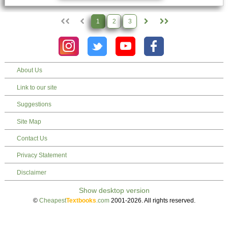
1
2
3
About Us
Link to our site
Suggestions
Site Map
Contact Us
Privacy Statement
Disclaimer
©
Cheapest
Textbooks
.com
2001-2026. All rights reserved.