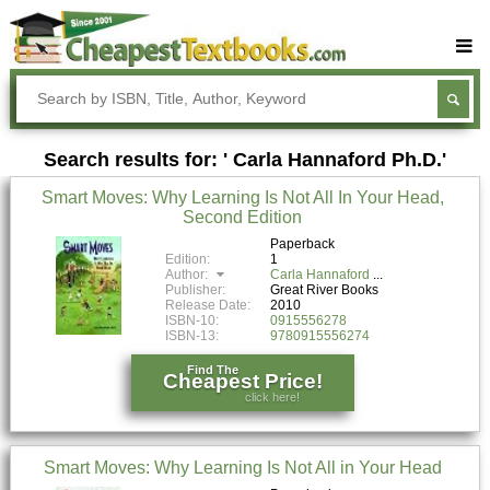
Buy Textbooks
Rent Textbooks
Search results for: ' Carla Hannaford Ph.D.'
Sell Textbooks
Smart Moves: Why Learning Is Not All In Your Head,
Textbook Subjects
Second Edition
FAQs
Paperback
Edition:
1
Author:
Carla Hannaford
Blog
Publisher:
Great River Books
Release Date:
2010
ISBN-10:
0915556278
ISBN-13:
9780915556274
Find The
Cheapest Price!
click here!
Smart Moves: Why Learning Is Not All in Your Head