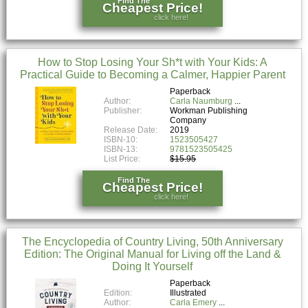
Find The
Cheapest Price!
click here!
How to Stop Losing Your Sh*t with Your Kids: A
Practical Guide to Becoming a Calmer, Happier Parent
Paperback
Author:
Carla Naumburg
Publisher:
Workman Publishing
Company
Release Date:
2019
ISBN-10:
1523505427
ISBN-13:
9781523505425
List Price:
$15.95
Find The
Cheapest Price!
click here!
The Encyclopedia of Country Living, 50th Anniversary
Edition: The Original Manual for Living off the Land &
Doing It Yourself
Paperback
Edition:
Illustrated
Author:
Carla Emery