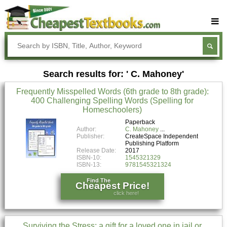
Buy Textbooks
Rent Textbooks
Search results for: ' C. Mahoney'
Sell Textbooks
Frequently Misspelled Words (6th grade to 8th grade):
Textbook Subjects
400 Challenging Spelling Words (Spelling for
Homeschoolers)
FAQs
Paperback
Blog
Author:
C. Mahoney
Publisher:
CreateSpace Independent
Publishing Platform
Release Date:
2017
ISBN-10:
1545321329
ISBN-13:
9781545321324
Find The
Cheapest Price!
click here!
Surviving the Stress: a gift for a loved one in jail or