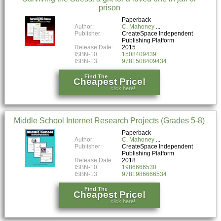
prison
Paperback
Author:
C. Mahoney
Publisher:
CreateSpace Independent
Publishing Platform
Release Date:
2015
ISBN-10:
1508409439
ISBN-13:
9781508409434
Find The
Cheapest Price!
click here!
Middle School Internet Research Projects (Grades 5-8)
Paperback
Author:
C. Mahoney
Publisher:
CreateSpace Independent
Publishing Platform
Release Date:
2018
ISBN-10:
1986666530
ISBN-13:
9781986666534
Find The
Cheapest Price!
click here!