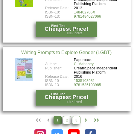
Publishing Platform
Release Date:
2013
ISBN-10:
148402706X
ISBN-13:
9781484027066
Find The
Cheapest Price!
click here!
Writing Prompts to Explore Gender (LGBT)
Paperback
Author:
C. Mahoney
Publisher:
CreateSpace Independent
Publishing Platform
Release Date:
2016
ISBN-10:
1535103981
ISBN-13:
9781535103985
Find The
Cheapest Price!
click here!
1
2
3