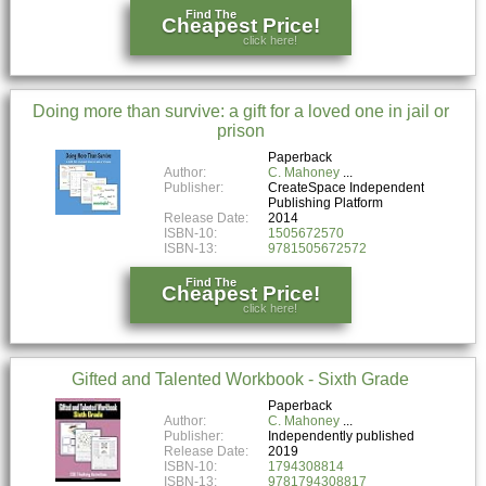
Find The
Cheapest Price!
click here!
Doing more than survive: a gift for a loved one in jail or
prison
Paperback
Author:
C. Mahoney
Publisher:
CreateSpace Independent
Publishing Platform
Release Date:
2014
ISBN-10:
1505672570
ISBN-13:
9781505672572
Find The
Cheapest Price!
click here!
Gifted and Talented Workbook - Sixth Grade
Paperback
Author:
C. Mahoney
Publisher:
Independently published
Release Date:
2019
ISBN-10:
1794308814
ISBN-13:
9781794308817