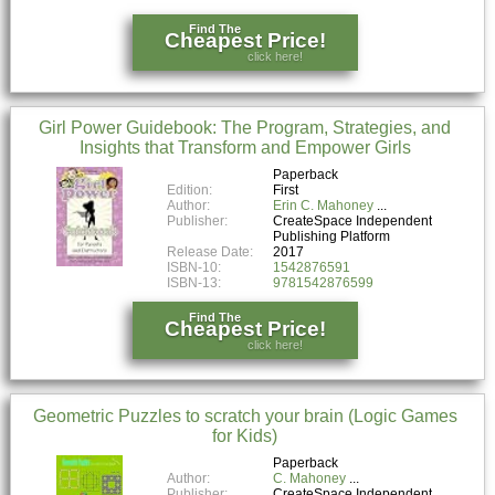
Find The
Cheapest Price!
click here!
Girl Power Guidebook: The Program, Strategies, and
Insights that Transform and Empower Girls
Paperback
Edition:
First
Author:
Erin C. Mahoney
Publisher:
CreateSpace Independent
Publishing Platform
Release Date:
2017
ISBN-10:
1542876591
ISBN-13:
9781542876599
Find The
Cheapest Price!
click here!
Geometric Puzzles to scratch your brain (Logic Games
for Kids)
Paperback
Author:
C. Mahoney
Publisher:
CreateSpace Independent