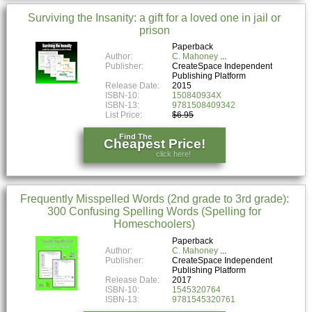
Surviving the Insanity: a gift for a loved one in jail or
prison
Paperback
Author:
C. Mahoney
Publisher:
CreateSpace Independent
Publishing Platform
Release Date:
2015
ISBN-10:
150840934X
ISBN-13:
9781508409342
List Price:
$6.95
Find The
Cheapest Price!
click here!
Frequently Misspelled Words (2nd grade to 3rd grade):
300 Confusing Spelling Words (Spelling for
Homeschoolers)
Paperback
Author:
C. Mahoney
Publisher:
CreateSpace Independent
Publishing Platform
Release Date:
2017
ISBN-10:
1545320764
ISBN-13:
9781545320761