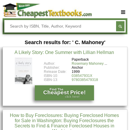
Buy Textbooks
Rent Textbooks
Search results for: ' C. Mahoney'
Sell Textbooks
A Likely Story: One Summer with Lillian Hellman
Textbook Subjects
Paperback
Author:
Rosemary Mahoney
FAQs
Publisher:
Anchor
Release Date:
1999
Blog
ISBN-10:
038547931X
ISBN-13:
9780385479318
Find The
Cheapest Price!
click here!
How to Buy Foreclosures: Buying Foreclosed Homes
for Sale in Washington: Buying Foreclosures the
Secrets to Find & Finance Foreclosed Houses in