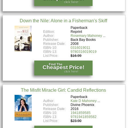
click here!
Down the Nile: Alone in a Fisherman's Skiff
Paperback
Edition:
Reprint
Author:
Rosemary Mahoney
Publisher:
Back Bay Books
Release Date:
2008
ISBN-10:
0316019011
ISBN-13:
9780316019019
List Price:
$16.99
Find The
Cheapest Price!
click here!
The Misfit Miracle Girl: Candid Reflections
Paperback
Author:
Kate D Mahoney
Publisher:
Divine Phoenix
Release Date:
2016
ISBN-10:
1941859585
ISBN-13:
9781941859582
List Price:
$23.90