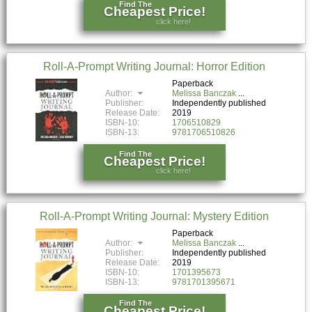
Find The
Cheapest Price!
click here!
Roll-A-Prompt Writing Journal: Horror Edition
Paperback
Author:
Melissa Banczak
Publisher:
Independently published
Release Date:
2019
ISBN-10:
1706510829
ISBN-13:
9781706510826
Find The
Cheapest Price!
click here!
Roll-A-Prompt Writing Journal: Mystery Edition
Paperback
Author:
Melissa Banczak
Publisher:
Independently published
Release Date:
2019
ISBN-10:
1701395673
ISBN-13:
9781701395671
Find The
Cheapest Price!