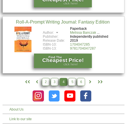
click here!
Roll-A-Prompt Writing Journal: Fantasy Edition
Paperback
Author:
Melissa Banczak
Publisher:
Independently published
Release Date:
2019
ISBN-10:
1704047285
ISBN-13:
9781704047287
Find The
Cheapest Price!
click here!
2
3
4
5
6
About Us
Link to our site