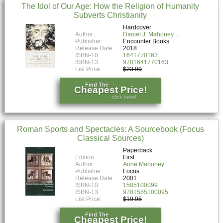
The Idol of Our Age: How the Religion of Humanity
Subverts Christianity
Hardcover
Author:
Daniel J. Mahoney
Publisher:
Encounter Books
Release Date:
2018
ISBN-10:
1641770163
ISBN-13:
9781641770163
List Price:
$23.99
Find The
Cheapest Price!
click here!
Roman Sports and Spectacles: A Sourcebook (Focus
Classical Sources)
Paperback
Edition:
First
Author:
Anne Mahoney
Publisher:
Focus
Release Date:
2001
ISBN-10:
1585100099
ISBN-13:
9781585100095
List Price:
$19.95
Find The
Cheapest Price!