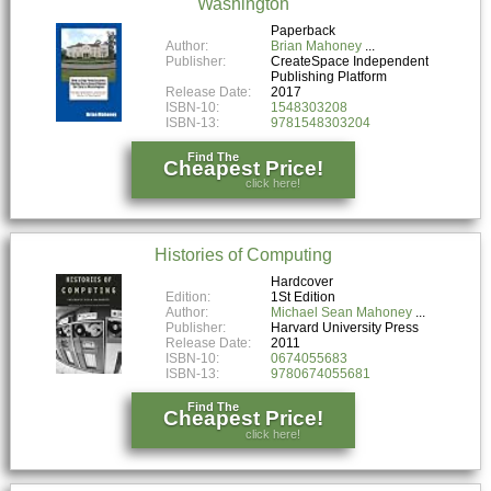
Washington
Paperback
Author:
Brian Mahoney
Publisher:
CreateSpace Independent
Publishing Platform
Release Date:
2017
ISBN-10:
1548303208
ISBN-13:
9781548303204
Find The
Cheapest Price!
click here!
Histories of Computing
Hardcover
Edition:
1St Edition
Author:
Michael Sean Mahoney
Publisher:
Harvard University Press
Release Date:
2011
ISBN-10:
0674055683
ISBN-13:
9780674055681
Find The
Cheapest Price!
click here!