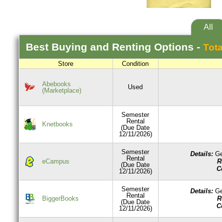
All
Best
Buying and Renting
Options -
Tota
Store
Condition
Abebooks
Used
(Marketplace)
Semester
Rental
Knetbooks
(Due Date
12/11/2026)
Semester
Details:
Ge
Rental
R
eCampus
(Due Date
C
12/11/2026)
Semester
Details:
Ge
Rental
R
BiggerBooks
(Due Date
C
12/11/2026)