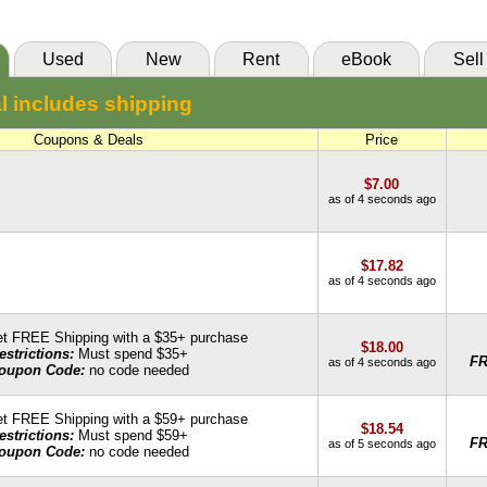
85 Day Rental:
$16.93
Knetbooks
Used
New
Rent
eBook
Sell
55 Day Rental:
$16.04
l includes shipping
Knetbooks
Coupons & Deals
Price
$7.00
as of 4 seconds ago
$17.82
as of 4 seconds ago
t FREE Shipping with a $35+ purchase
$18.00
estrictions:
Must spend $35+
F
as of 4 seconds ago
oupon Code:
no code needed
t FREE Shipping with a $59+ purchase
$18.54
estrictions:
Must spend $59+
F
as of 5 seconds ago
oupon Code:
no code needed