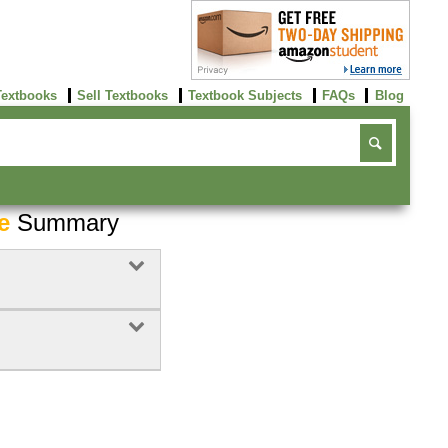
Textbooks
Sell Textbooks
Textbook Subjects
FAQs
Blog
e
Summary
Buy Now
click here!
2
Rent Now
Buy Now
click here!
click here!