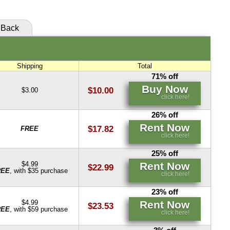
Rent Now
click here!
Back
Rent Now
click here!
Shipping
Total
71% off
Buy Now
$10.00
$3.00
click here!
26% off
Rent Now
$17.82
FREE
click here!
25% off
Rent Now
$4.99
$22.99
REE
, with $35 purchase
click here!
23% off
Rent Now
$4.99
$23.53
REE
, with $59 purchase
click here!