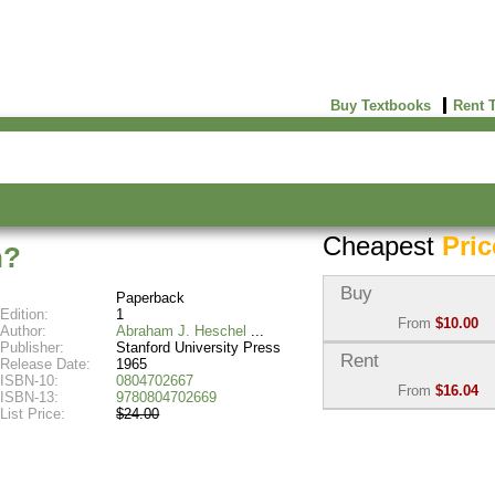
Buy Textbooks
Rent 
Cheapest
Pric
n?
Buy
Paperback
Edition:
1
From
$10.00
Author:
Abraham J. Heschel
Publisher:
Stanford University Press
Used:
$10.00
Rent
Release Date:
1965
Abebooks
ISBN-10:
0804702667
From
$16.04
(Marketplace)
ISBN-13:
9780804702669
List Price:
$24.00
Semester Rental:
$17.8
New:
$25.96
Knetbooks
Abebooks
(Marketplace)