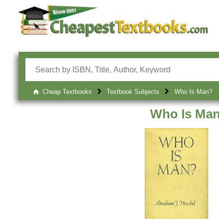
Cheap Textbooks
Textbook Subjects
Who Is Man?
Who Is Ma