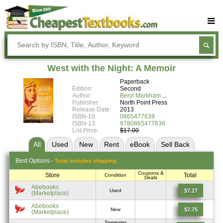
Buy Textbooks
Rent Textbooks
West with the Night: A Memoir
Sell Textbooks
Paperback
Edition:
Second
Textbook Subjects
Author:
Beryl Markham
Publisher:
North Point Press
Release Date:
2013
FAQs
ISBN-10:
0865477639
ISBN-13:
9780865477636
Blog
List Price:
$17.00
All
Used
New
Rent
eBook
Sell
Back
Best
Options -
Total includes shipping
Coupons &
Store
Total
Condition
Deals
Abebooks
$7.27
Used
(Marketplace)
Abebooks
$7.75
New
(Marketplace)
Semester