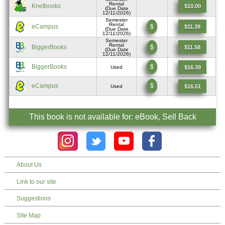
Rental
Knetbooks
$10.00
(Due Date
12/11/2026)
Semester
Rental
eCampus
$
$11.39
(Due Date
12/11/2026)
Semester
Rental
BiggerBooks
$
$11.58
(Due Date
12/11/2026)
BiggerBooks
$
$16.39
Used
eCampus
$
$16.51
Used
This book is not available for: eBook, Sell Back
About Us
Link to our site
Suggestions
Site Map