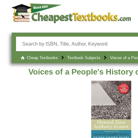
Cheap Textbooks
Textbook Subjects
Voices of a Peo
Voices of a People's History 