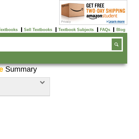
Textbooks
Sell Textbooks
Textbook Subjects
FAQs
Blog
e
Summary
Buy Now
click here!