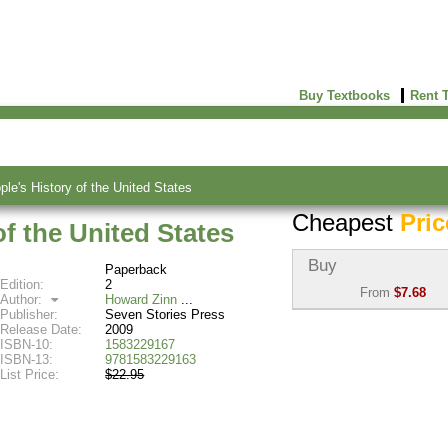
Buy Textbooks
Rent 
ple's History of the United States
Cheapest
Pric
of the United States
Buy
Paperback
Edition:
2
From
$7.68
Author:
Howard Zinn
Publisher:
Seven Stories Press
Used:
$7.68
Release Date:
2009
Abebooks
ISBN-10:
1583229167
(Marketplace)
ISBN-13:
9781583229163
List Price:
$22.95