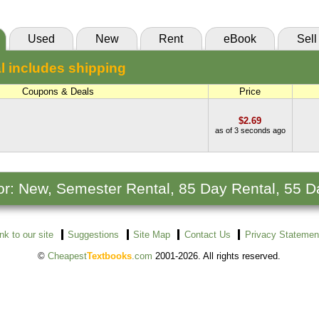
Used
New
Rent
eBook
Sell
l includes shipping
Coupons & Deals
Price
$2.69
as of 3 seconds ago
 for: New, Semester Rental, 85 Day Rental, 55 D
ink to our site
Suggestions
Site Map
Contact Us
Privacy Statemen
©
Cheapest
Textbooks
.com
2001-2026. All rights reserved.