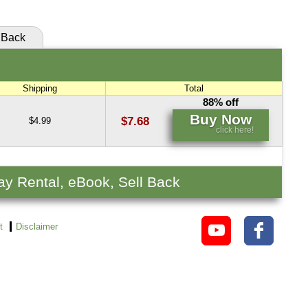
Back
Shipping
Total
88% off
Buy Now
$7.68
$4.99
click here!
ay Rental, eBook, Sell Back
t
Disclaimer