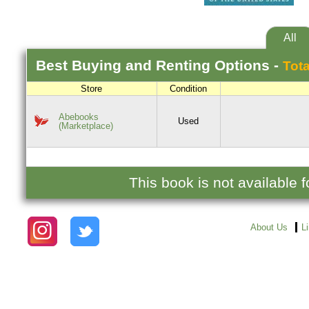
All
Best
Buying and Renting
Options -
Tota
Store
Condition
Abebooks
Used
(Marketplace)
This book is not available
About Us
L