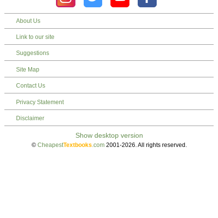
About Us
Link to our site
Suggestions
Site Map
Contact Us
Privacy Statement
Disclaimer
©
Cheapest
Textbooks
.com
2001-2026. All rights reserved.