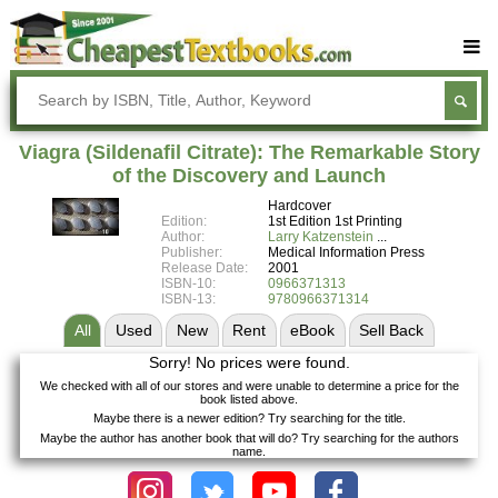
Buy Textbooks
Rent Textbooks
Viagra (Sildenafil Citrate): The Remarkable Story
Sell Textbooks
of the Discovery and Launch
Hardcover
Textbook Subjects
Edition:
1st Edition 1st Printing
Author:
Larry Katzenstein
FAQs
Publisher:
Medical Information Press
Release Date:
2001
Blog
ISBN-10:
0966371313
ISBN-13:
9780966371314
All
Used
New
Rent
eBook
Sell
Back
Sorry! No prices were found.
We checked with all of our stores and were unable to determine a price for the
book listed above.
Maybe there is a newer edition? Try searching for the title.
Maybe the author has another book that will do? Try searching for the authors
name.