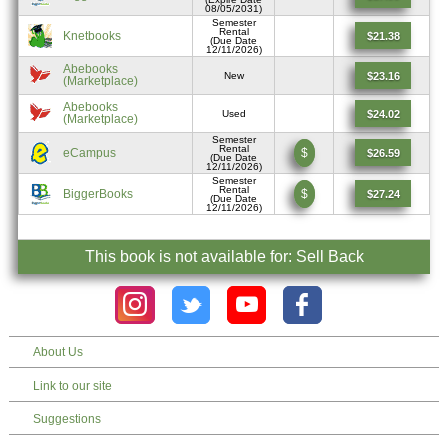
08/05/2031)
Semester
Rental
Knetbooks
$21.38
(Due Date
12/11/2026)
Abebooks
$23.16
New
(Marketplace)
Abebooks
$24.02
Used
(Marketplace)
Semester
Rental
eCampus
$
$26.59
(Due Date
12/11/2026)
Semester
Rental
BiggerBooks
$
$27.24
(Due Date
12/11/2026)
This book is not available for: Sell Back
About Us
Link to our site
Suggestions