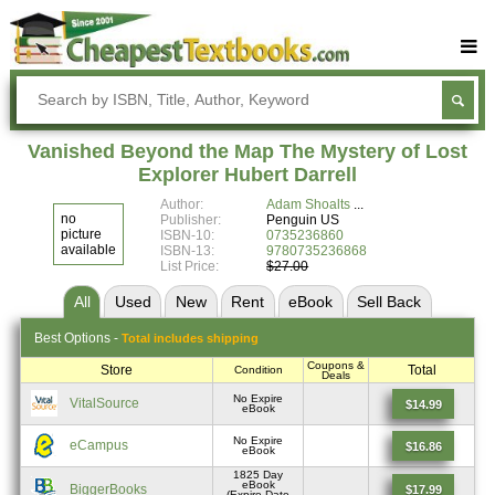
Buy Textbooks
Rent Textbooks
Vanished Beyond the Map The Mystery of Lost
Sell Textbooks
Explorer Hubert Darrell
Author:
Adam Shoalts
Textbook Subjects
no
Publisher:
Penguin US
picture
ISBN-10:
0735236860
FAQs
available
ISBN-13:
9780735236868
List Price:
$27.00
Blog
All
Used
New
Rent
eBook
Sell
Back
Best
Options -
Total includes shipping
Coupons &
Store
Total
Condition
Deals
No Expire
VitalSource
$14.99
eBook
No Expire
eCampus
$16.86
eBook
1825 Day
eBook
BiggerBooks
$17.99
(Expire Date