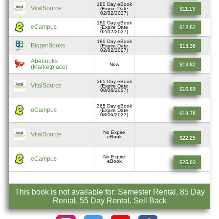
180 Day eBook
VitalSource
$11.13
(Expire Date
02/02/2027)
180 Day eBook
eCampus
$12.52
(Expire Date
02/02/2027)
180 Day eBook
BiggerBooks
$13.36
(Expire Date
02/02/2027)
Abebooks
$13.82
New
(Marketplace)
365 Day eBook
VitalSource
(Expire Date
$16.69
08/06/2027)
365 Day eBook
eCampus
(Expire Date
$18.78
08/06/2027)
No Expire
VitalSource
eBook
$22.25
No Expire
eCampus
eBook
$25.03
This book is not available for: Semester Rental, 85 Day
Rental, 55 Day Rental, Sell Back