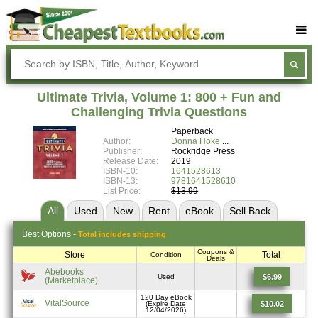
Buy Textbooks
Rent Textbooks
Ultimate Trivia, Volume 1: 800 + Fun and
Sell Textbooks
Challenging Trivia Questions
Paperback
Textbook Subjects
Author:
Donna Hoke
Publisher:
Rockridge Press
FAQs
Release Date:
2019
ISBN-10:
1641528613
Blog
ISBN-13:
9781641528610
List Price:
$13.99
All
Used
New
Rent
eBook
Sell
Back
Best
Options -
Total includes shipping
Coupons &
Store
Total
Condition
Deals
Abebooks
$6.99
Used
(Marketplace)
120 Day eBook
VitalSource
$10.02
(Expire Date
12/04/2026)