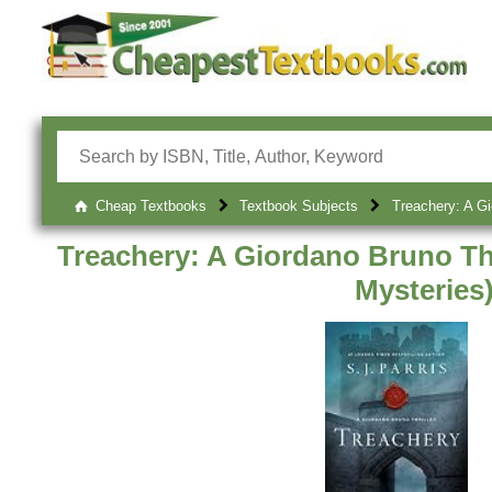
Cheap Textbooks
Textbook Subjects
Treachery: A Gi
Treachery: A Giordano Bruno Th
Mysteries