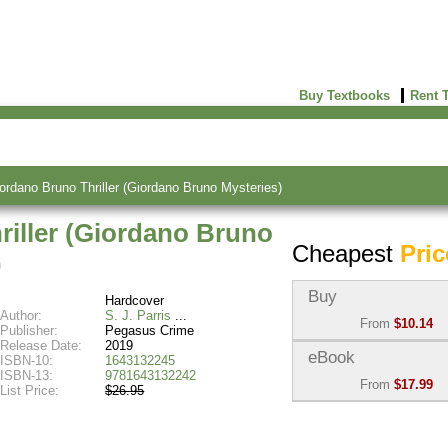
Buy Textbooks
Rent 
ordano Bruno Thriller (Giordano Bruno Mysteries)
riller (Giordano Bruno
Cheapest
Pric
)
Buy
Hardcover
Author:
S. J. Parris
From
$10.14
Publisher:
Pegasus Crime
Release Date:
2019
Used:
$10.14
eBook
ISBN-10:
1643132245
Abebooks
ISBN-13:
9781643132242
From
$17.99
(Marketplace)
List Price:
$26.95
eBook:
$17.99
New:
$23.54
VitalSource
Abebooks