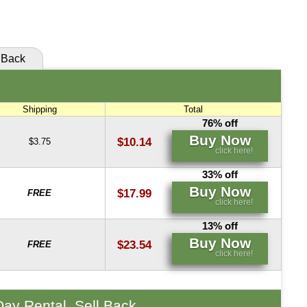
click here!
Back
Shipping
Total
76% off
Buy Now
$10.14
$3.75
click here!
33% off
Buy Now
$17.99
FREE
click here!
13% off
Buy Now
$23.54
FREE
click here!
Day Rental, Sell Back