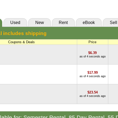
(Marketplace)
Used
New
Rent
eBook
Sell
l includes shipping
Coupons & Deals
Price
$6.39
as of 4 seconds ago
$17.99
as of 4 seconds ago
$23.54
as of 4 seconds ago
ilable for: Semester Rental, 85 Day Rental, 55 