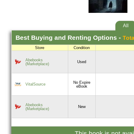
All
Best
Buying and Renting
Options -
Tota
Store
Condition
Abebooks
Used
(Marketplace)
No Expire
VitalSource
eBook
Abebooks
New
(Marketplace)
This book is not ava