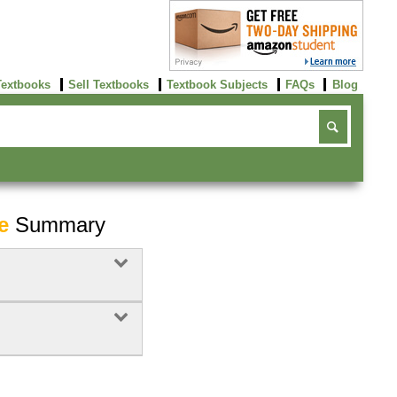
Textbooks
Sell Textbooks
Textbook Subjects
FAQs
Blog
e
Summary
Buy Now
click here!
Buy Now
Buy Now
click here!