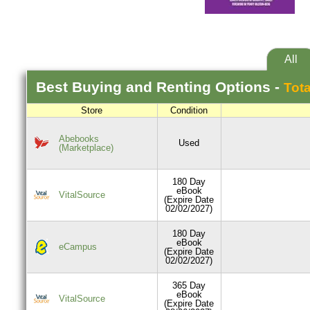
All
Best
Buying and Renting
Options -
Tota
Store
Condition
Abebooks
Used
(Marketplace)
180 Day
eBook
VitalSource
(Expire Date
02/02/2027)
180 Day
eBook
eCampus
(Expire Date
02/02/2027)
365 Day
eBook
VitalSource
(Expire Date