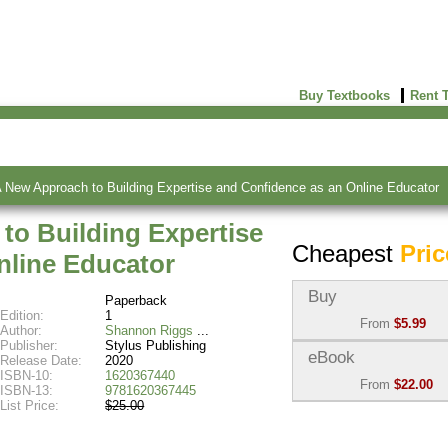
Buy Textbooks
Rent 
A New Approach to Building Expertise and Confidence as an Online Educator
to Building Expertise
Cheapest
Pric
nline Educator
Buy
Paperback
Edition:
1
From
$5.99
Author:
Shannon Riggs
Publisher:
Stylus Publishing
Used:
$5.99
eBook
Release Date:
2020
Abebooks
ISBN-10:
1620367440
From
$22.00
(Marketplace)
ISBN-13:
9781620367445
List Price:
$25.00
eBook:
$22.00
New:
$44.60
VitalSource
Abebooks