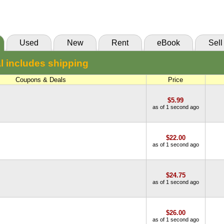
(Marketplace)
Used
New
Rent
eBook
Sell
l includes shipping
Coupons & Deals
Price
$5.99
as of 1 second ago
$22.00
as of 1 second ago
$24.75
as of 1 second ago
$26.00
as of 1 second ago