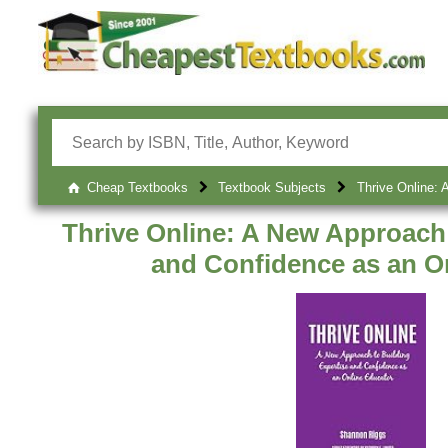
Cheap Textbooks
Textbook Subjects
Thrive Online: 
Thrive Online: A New Approach 
and Confidence as an O