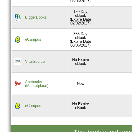
08/06/2027)
180 Day
eBook
BiggerBooks
(Expire Date
02/02/2027)
365 Day
eBook
eCampus
(Expire Date
08/06/2027)
No Expire
VitalSource
eBook
Abebooks
New
(Marketplace)
No Expire
eCampus
eBook
This book is not ava