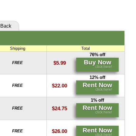
click here!
Back
Shipping
Total
76% off
Buy Now
$5.99
FREE
click here!
12% off
Rent Now
$22.00
FREE
click here!
1% off
Rent Now
$24.75
FREE
click here!
Rent Now
$26.00
FREE
click here!