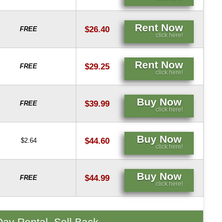
Rent Now
$26.40
FREE
click here!
Rent Now
$29.25
FREE
click here!
Buy Now
$39.99
FREE
click here!
Buy Now
$44.60
$2.64
click here!
Buy Now
$44.99
FREE
click here!
Day Rental, Sell Back