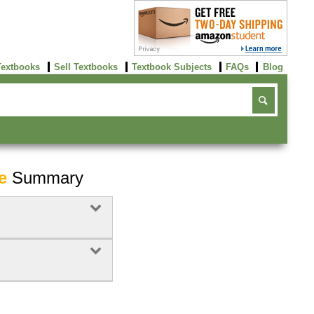
Textbooks
Sell Textbooks
Textbook Subjects
FAQs
Blog
e
Summary
Buy Now
click here!
Buy Now
Buy Now
click here!