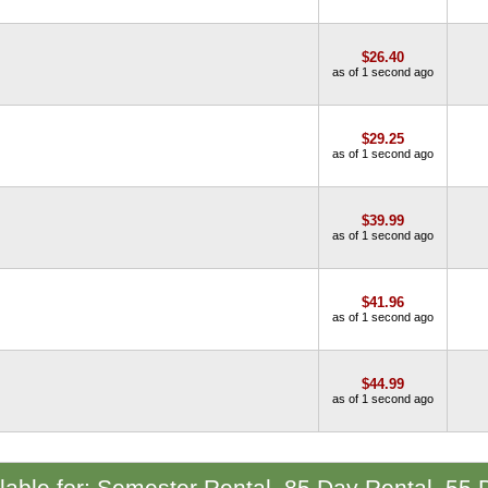
$26.40
as of 1 second ago
$29.25
as of 1 second ago
$39.99
as of 1 second ago
$41.96
as of 1 second ago
$44.99
as of 1 second ago
ilable for: Semester Rental, 85 Day Rental, 55 