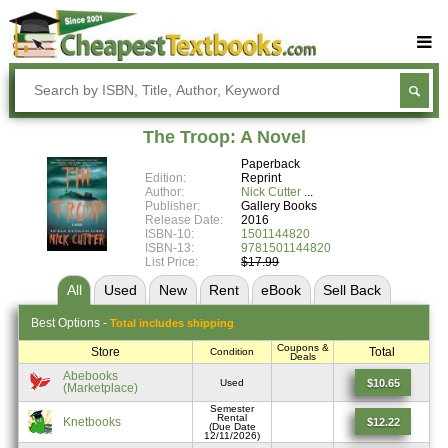
Buy Textbooks
Rent Textbooks
The Troop: A Novel
Sell Textbooks
Paperback
Edition:
Reprint
Textbook Subjects
Author:
Nick Cutter
Publisher:
Gallery Books
Release Date:
2016
FAQs
ISBN-10:
1501144820
ISBN-13:
9781501144820
Blog
List Price:
$17.99
All
Used
New
Rent
eBook
Sell
Back
Best
Options -
Total includes shipping
Coupons &
Store
Total
Condition
Deals
Abebooks
$10.65
Used
(Marketplace)
Semester
Rental
Knetbooks
$12.22
(Due Date
12/11/2026)