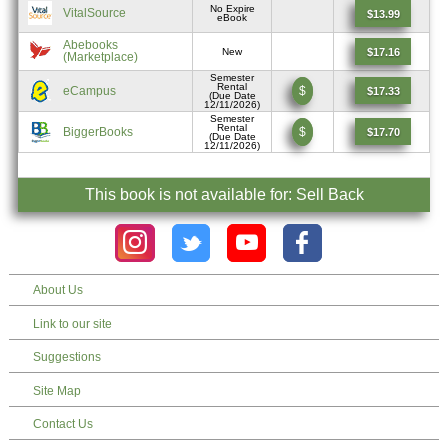
No Expire
VitalSource
$13.99
eBook
Abebooks
$17.16
New
(Marketplace)
Semester
Rental
eCampus
$
$17.33
(Due Date
12/11/2026)
Semester
Rental
BiggerBooks
$
$17.70
(Due Date
12/11/2026)
This book is not available for: Sell Back
About Us
Link to our site
Suggestions
Site Map
Contact Us