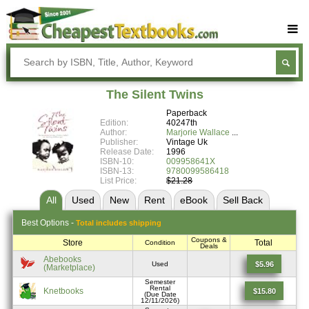
Buy Textbooks
Rent Textbooks
The Silent Twins
Sell Textbooks
Paperback
Edition:
40247th
Textbook Subjects
Author:
Marjorie Wallace
Publisher:
Vintage Uk
Release Date:
1996
FAQs
ISBN-10:
009958641X
ISBN-13:
9780099586418
Blog
List Price:
$21.28
All
Used
New
Rent
eBook
Sell
Back
Best
Options -
Total includes shipping
Coupons &
Store
Total
Condition
Deals
Abebooks
$5.96
Used
(Marketplace)
Semester
Rental
Knetbooks
$15.80
(Due Date
12/11/2026)