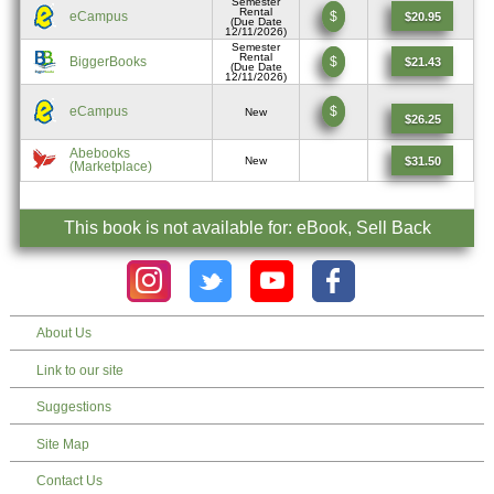
Semester
Rental
eCampus
$
$20.95
(Due Date
12/11/2026)
Semester
Rental
BiggerBooks
$
$21.43
(Due Date
12/11/2026)
eCampus
$
New
$26.25
Abebooks
$31.50
New
(Marketplace)
This book is not available for: eBook, Sell Back
About Us
Link to our site
Suggestions
Site Map
Contact Us