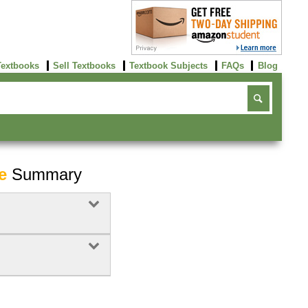
Textbooks
Sell Textbooks
Textbook Subjects
FAQs
Blog
e
Summary
Buy Now
click here!
Buy Now
Buy Now
click here!