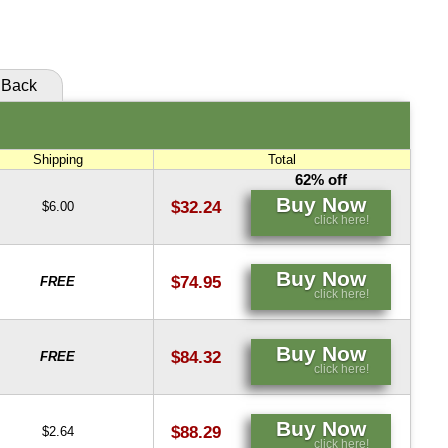
click here!
Back
Shipping
Total
62% off
Buy Now
$32.24
$6.00
click here!
Buy Now
$74.95
FREE
click here!
Buy Now
$84.32
FREE
click here!
Buy Now
$88.29
$2.64
click here!