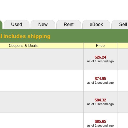
(Marketplace)
Used
New
Rent
eBook
Sell
l includes shipping
Coupons & Deals
Price
$26.24
as of 1 second ago
$74.95
as of 1 second ago
$84.32
as of 1 second ago
$85.65
as of 1 second ago