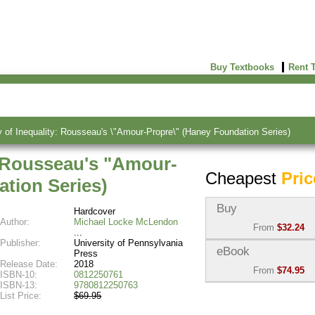
Buy Textbooks
Rent 
of Inequality: Rousseau's \"Amour-Propre\" (Haney Foundation Series)
: Rousseau's "Amour-
Cheapest
Pric
tion Series)
Buy
Hardcover
Author:
Michael Locke McLendon
From
$32.24
Publisher:
University of Pennsylvania
Used:
$32.24
eBook
Press
Abebooks
Release Date:
2018
From
$74.95
(Marketplace)
ISBN-10:
0812250761
ISBN-13:
9780812250763
eBook:
$74.95
List Price:
$69.95
New:
$88.29
VitalSource
Abebooks