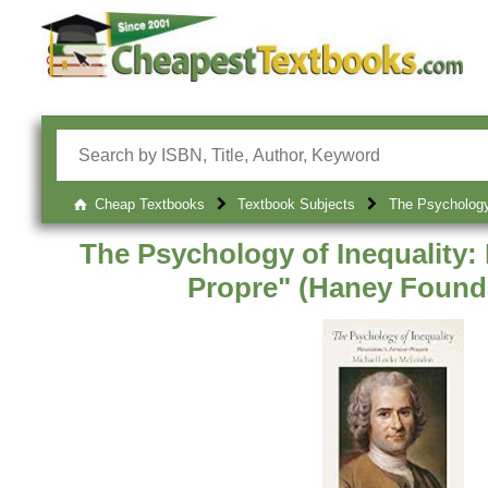
Cheap Textbooks
Textbook Subjects
The Psychology 
The Psychology of Inequality
Propre" (Haney Founda