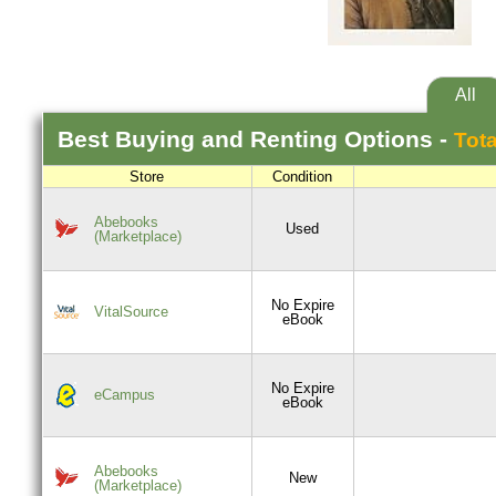
All
Best
Buying and Renting
Options -
Tota
Store
Condition
Abebooks
Used
(Marketplace)
No Expire
VitalSource
eBook
No Expire
eCampus
eBook
Abebooks
New
(Marketplace)