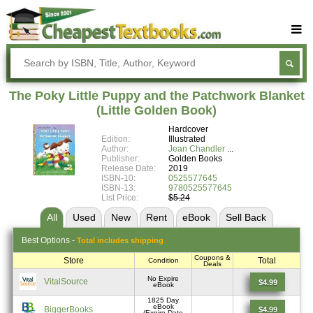
Buy Textbooks
Rent Textbooks
The Poky Little Puppy and the Patchwork Blanket
Sell Textbooks
(Little Golden Book)
Hardcover
Textbook Subjects
Edition:
Illustrated
Author:
Jean Chandler
FAQs
Publisher:
Golden Books
Release Date:
2019
Blog
ISBN-10:
0525577645
ISBN-13:
9780525577645
List Price:
$5.24
All
Used
New
Rent
eBook
Sell
Back
Best
Options -
Total includes shipping
Coupons &
Store
Total
Condition
Deals
No Expire
VitalSource
$4.99
eBook
1825 Day
eBook
BiggerBooks
$4.99
(Expire Date