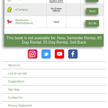
08/05/2031)
No Expire
eCampus
eBook
$5.61
Abebooks
Used
(Marketplace)
$17.95
This book is not available for: New, Semester Rental, 85
Day Rental, 55 Day Rental, Sell Back
About Us
Link to our site
Suggestions
Site Map
Contact Us
Privacy Statement