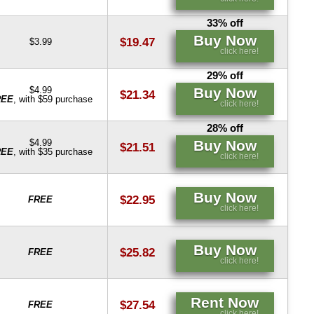
33% off
Buy Now
$19.47
$3.99
click here!
29% off
Buy Now
$4.99
$21.34
REE
, with $59 purchase
click here!
28% off
Buy Now
$4.99
$21.51
REE
, with $35 purchase
click here!
Buy Now
$22.95
FREE
click here!
Buy Now
$25.82
FREE
click here!
Rent Now
$27.54
FREE
click here!