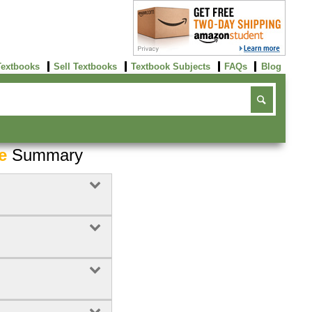
Textbooks
Sell Textbooks
Textbook Subjects
FAQs
Blog
e
Summary
Buy Now
click here!
3
Rent Now
Buy Now
click here!
click here!