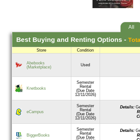
All
Best
Buying and Renting
Options -
Tota
Store
Condition
Abebooks
Used
(Marketplace)
Semester
Rental
Knetbooks
(Due Date
12/11/2026)
Semester
Details:
Ge
Rental
R
eCampus
(Due Date
C
12/11/2026)
Semester
Details:
Ge
Rental
R
BiggerBooks
(Due Date
C