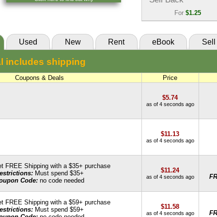
85 Day Rental:
$10.57
VitalSource
For
$1.25
Knetbooks
Sell Back:
$1.25
55 Day Rental:
$10.02
SellBackBooks
Used
New
Rent
eBook
Sell
Knetbooks
l includes shipping
Coupons & Deals
Price
$5.74
as of 4 seconds ago
$11.13
as of 4 seconds ago
t FREE Shipping with a $35+ purchase
$11.24
estrictions:
Must spend $35+
F
as of 4 seconds ago
oupon Code:
no code needed
t FREE Shipping with a $59+ purchase
$11.58
estrictions:
Must spend $59+
F
as of 4 seconds ago
oupon Code:
no code needed