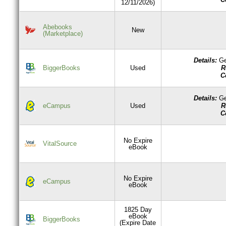
12/11/2026)
Abebooks
New
(Marketplace)
Details:
Ge
R
BiggerBooks
Used
C
Details:
Ge
R
eCampus
Used
C
No Expire
VitalSource
eBook
No Expire
eCampus
eBook
1825 Day
eBook
BiggerBooks
(Expire Date