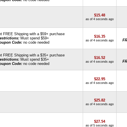
$15.48
as of 4 seconds ago
t FREE Shipping with a $59+ purchase
$16.35
estrictions:
Must spend $59+
F
as of 4 seconds ago
oupon Code:
no code needed
t FREE Shipping with a $35+ purchase
$16.52
estrictions:
Must spend $35+
F
as of 4 seconds ago
oupon Code:
no code needed
$22.95
as of 4 seconds ago
$25.82
as of 4 seconds ago
$27.54
as of 5 seconds ago