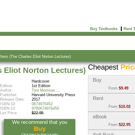
Buy Textbooks
Rent 
thers (The Charles Eliot Norton Lectures)
Cheapest
Pric
s Eliot Norton Lectures)
Buy
Hardcover
Edition:
1st Edition
From
$9.49
Author:
Toni Morrison
Publisher:
Harvard University Press
Used:
$9.49
Rent
Release Date:
2017
Abebooks
ISBN-10:
0674976452
From
$10.02
(Marketplace)
ISBN-13:
9780674976450
List Price:
$22.95
Semester Rental:
$11.1
eBook
New:
$19.47
We recommend that you
Knetbooks
Abebooks
From
$22.95
Buy
(Marketplace)
eBook:
$22.95
Sell Back
Click here to find out why