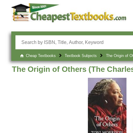
Cheap Textbooks
Textbook Subjects
The Origin of O
The Origin of Others (The Charle