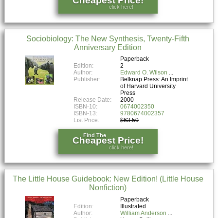
click here!
Sociobiology: The New Synthesis, Twenty-Fifth
Anniversary Edition
Paperback
Edition:
2
Author:
Edward O. Wilson
Publisher:
Belknap Press: An Imprint
of Harvard University
Press
Release Date:
2000
ISBN-10:
0674002350
ISBN-13:
9780674002357
List Price:
$63.50
Find The
Cheapest Price!
click here!
The Little House Guidebook: New Edition! (Little House
Nonfiction)
Paperback
Edition:
Illustrated
Author:
William Anderson