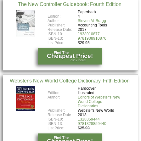
The New Controller Guidebook: Fourth Edition
Paperback
Edition:
4
Author:
Steven M. Bragg
Publisher:
Accounting Tools
Release Date:
2017
ISBN-10:
1938910877
ISBN-13:
9781938910876
List Price:
$29.95
Find The
Cheapest Price!
click here!
Webster's New World College Dictionary, Fifth Edition
Hardcover
Edition:
Illustrated
Author:
Editors of Webster's New
World College
Dictionaries
Publisher:
Webster's New World
Release Date:
2018
ISBN-10:
1328859444
ISBN-13:
9781328859440
List Price:
$25.99
Find The
Cheapest Price!