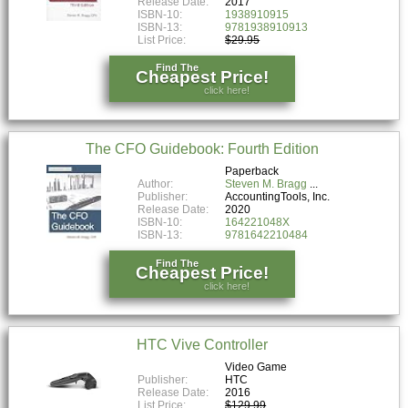
Release Date:
2017
ISBN-10:
1938910915
ISBN-13:
9781938910913
List Price:
$29.95
Find The
Cheapest Price!
click here!
The CFO Guidebook: Fourth Edition
Paperback
Author:
Steven M. Bragg
Publisher:
AccountingTools, Inc.
Release Date:
2020
ISBN-10:
164221048X
ISBN-13:
9781642210484
Find The
Cheapest Price!
click here!
HTC Vive Controller
Video Game
Publisher:
HTC
Release Date:
2016
List Price:
$129.99