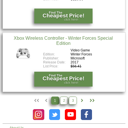
Find The
Cheapest Price!
click here!
Xbox Wireless Controller - Winter Forces Special
Edition
Video Game
Edition:
Winter Forces
Publisher:
Microsoft
Release Date:
2017
List Price:
$56.41
Find The
Cheapest Price!
click here!
1
2
3