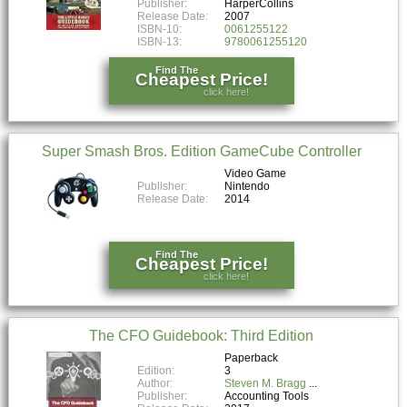
Publisher:
HarperCollins
Release Date:
2007
ISBN-10:
0061255122
ISBN-13:
9780061255120
Find The
Cheapest Price!
click here!
Super Smash Bros. Edition GameCube Controller
Video Game
Publisher:
Nintendo
Release Date:
2014
Find The
Cheapest Price!
click here!
The CFO Guidebook: Third Edition
Paperback
Edition:
3
Author:
Steven M. Bragg
Publisher:
Accounting Tools