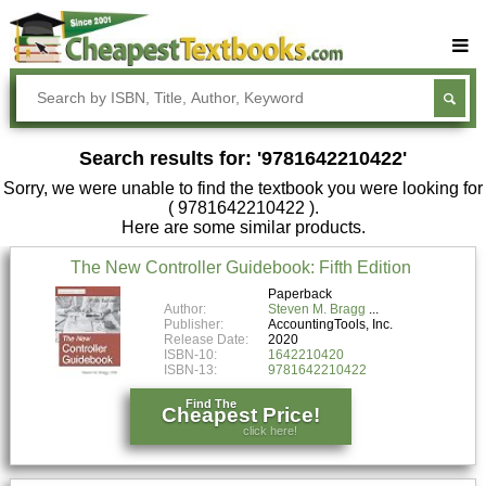
Buy Textbooks
Rent Textbooks
Search results for: '9781642210422'
Sell Textbooks
Sorry, we were unable to find the textbook you were looking for
Textbook Subjects
( 9781642210422 ).
Here are some similar products.
FAQs
The New Controller Guidebook: Fifth Edition
Blog
Paperback
Author:
Steven M. Bragg
Publisher:
AccountingTools, Inc.
Release Date:
2020
ISBN-10:
1642210420
ISBN-13:
9781642210422
Find The
Cheapest Price!
click here!