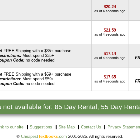
$20.24
as of 4 seconds ago
$21.59
as of 4 seconds ago
t FREE Shipping with a $35+ purchase
$17.14
estrictions:
Must spend $35+
F
as of 4 seconds ago
oupon Code:
no code needed
t FREE Shipping with a $59+ purchase
$17.65
estrictions:
Must spend $59+
F
as of 4 seconds ago
oupon Code:
no code needed
s not available for: 85 Day Rental, 55 Day Renta
ink to our site
Suggestions
Site Map
Contact Us
Privacy Statemen
©
Cheapest
Textbooks
.com
2001-2026. All rights reserved.