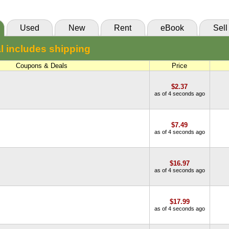
VitalSource
Used
New
Rent
eBook
Sell
l includes shipping
Coupons & Deals
Price
$2.37
as of 4 seconds ago
$7.49
as of 4 seconds ago
$16.97
as of 4 seconds ago
$17.99
as of 4 seconds ago