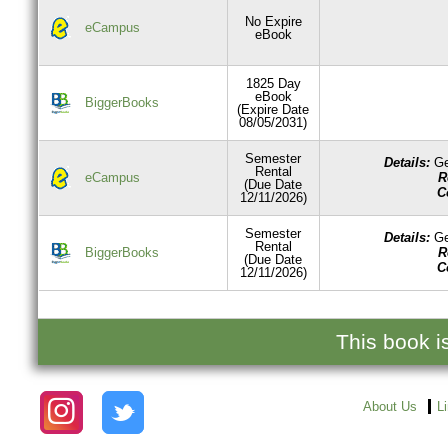
No Expire
eCampus
eBook
1825 Day
eBook
BiggerBooks
(Expire Date
08/05/2031)
Semester
Details:
Ge
Rental
R
eCampus
(Due Date
C
12/11/2026)
Semester
Details:
Ge
Rental
R
BiggerBooks
(Due Date
C
12/11/2026)
This book i
About Us
L