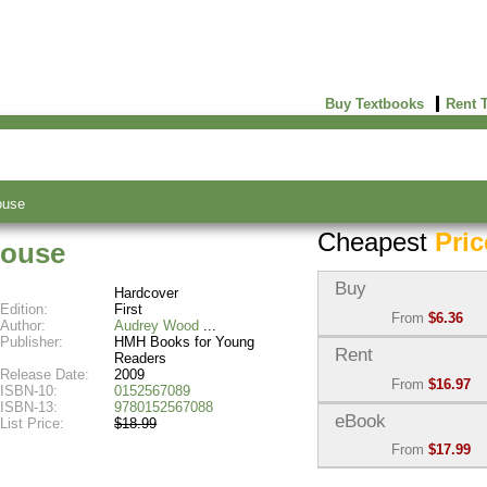
Buy Textbooks
Rent 
ouse
Cheapest
Pric
House
Buy
Hardcover
Edition:
First
From
$6.36
Author:
Audrey Wood
Publisher:
HMH Books for Young
Used:
$6.36
Rent
Readers
Abebooks
Release Date:
2009
From
$16.97
(Marketplace)
ISBN-10:
0152567089
ISBN-13:
9780152567088
Semester Rental:
$16.9
eBook
List Price:
$18.99
New:
$10.74
Knetbooks
Abebooks
From
$17.99
(Marketplace)
eBook:
$17.99