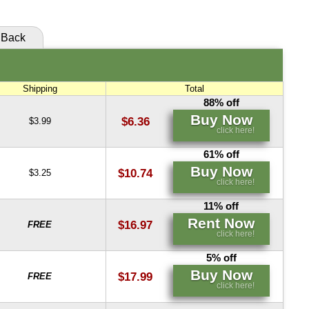
Buy Now
click here!
Back
Shipping
Total
88% off
Buy Now
$6.36
$3.99
click here!
61% off
Buy Now
$10.74
$3.25
click here!
11% off
Rent Now
$16.97
FREE
click here!
5% off
Buy Now
$17.99
FREE
click here!