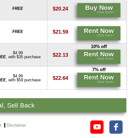
Buy Now
$20.24
FREE
click here!
Rent Now
$21.59
FREE
click here!
10% off
Rent Now
$4.99
$22.13
REE
, with $35 purchase
click here!
7% off
Rent Now
$4.99
$22.64
REE
, with $59 purchase
click here!
l, Sell Back
t
Disclaimer