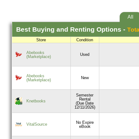
All
Best
Buying and Renting
Options -
Tota
Store
Condition
Abebooks
Used
(Marketplace)
Abebooks
New
(Marketplace)
Semester
Rental
Knetbooks
(Due Date
12/11/2026)
No Expire
VitalSource
eBook