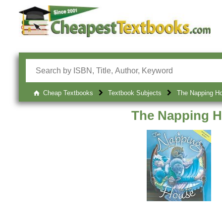
Cheap Textbooks
Textbook Subjects
The Napping H
The Napping 