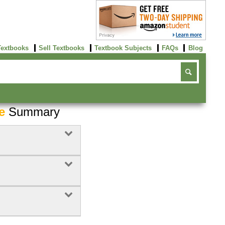
Textbooks
Sell Textbooks
Textbook Subjects
FAQs
Blog
e
Summary
Buy Now
click here!
7
Rent Now
Buy Now
click here!
click here!