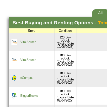
All
Best
Buying and Renting
Options -
Tota
Store
Condition
120 Day
eBook
VitalSource
(Expire Date
12/06/2026)
180 Day
eBook
VitalSource
(Expire Date
02/04/2027)
180 Day
eBook
eCampus
(Expire Date
02/04/2027)
180 Day
eBook
BiggerBooks
(Expire Date
02/04/2027)