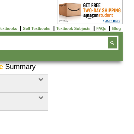
Textbooks
Sell Textbooks
Textbook Subjects
FAQs
Blog
e
Summary
Buy Now
click here!
Buy Now
Buy Now
click here!
click here!