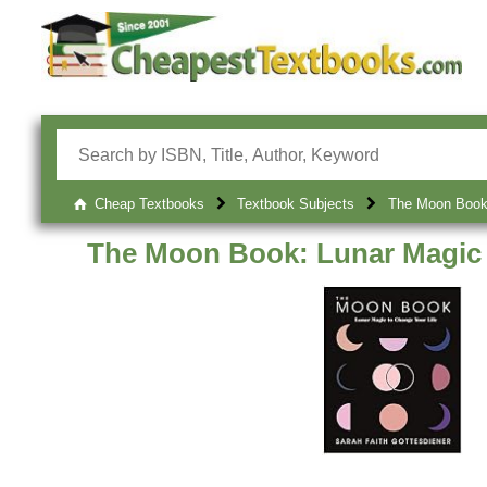
Cheap Textbooks
Textbook Subjects
The Moon Book:
The Moon Book: Lunar Magic 