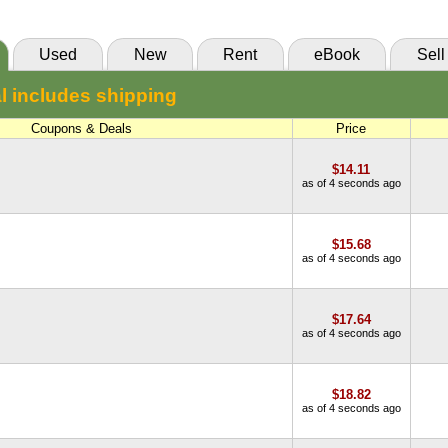
Used
New
Rent
eBook
Sell
l includes shipping
Coupons & Deals
Price
$14.11
as of 4 seconds ago
$15.68
as of 4 seconds ago
$17.64
as of 4 seconds ago
$18.82
as of 4 seconds ago