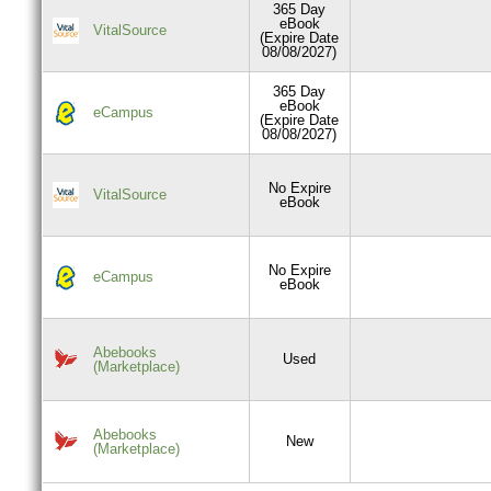
365 Day
eBook
VitalSource
(Expire Date
08/08/2027)
365 Day
eBook
eCampus
(Expire Date
08/08/2027)
No Expire
VitalSource
eBook
No Expire
eCampus
eBook
Abebooks
Used
(Marketplace)
Abebooks
New
(Marketplace)