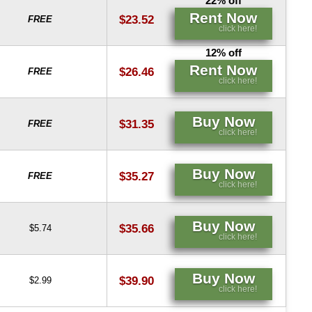
22% off
Rent Now
$23.52
FREE
click here!
12% off
Rent Now
$26.46
FREE
click here!
Buy Now
$31.35
FREE
click here!
Buy Now
$35.27
FREE
click here!
Buy Now
$35.66
$5.74
click here!
Buy Now
$39.90
$2.99
click here!