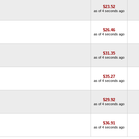
$23.52
as of 4 seconds ago
$26.46
as of 4 seconds ago
$31.35
as of 4 seconds ago
$35.27
as of 4 seconds ago
$29.92
as of 4 seconds ago
$36.91
as of 4 seconds ago