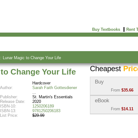
Buy Textbooks
Rent 
 Lunar Magic to Change Your Life
Cheapest
Pric
to Change Your Life
Buy
Hardcover
Author:
Sarah Faith Gottesdiener
From
$35.66
Publisher:
St. Martin's Essentials
Used:
$35.66
eBook
Release Date:
2020
Abebooks
ISBN-10:
1250206189
From
$14.11
(Marketplace)
ISBN-13:
9781250206183
List Price:
$29.99
eBook:
$14.11
New:
$39.90
VitalSource
Abebooks
(Marketplace)