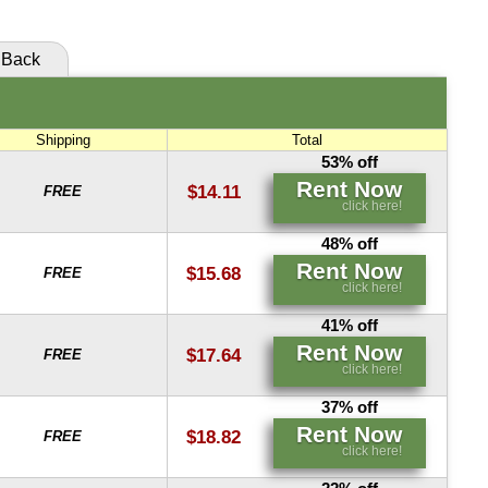
Back
Shipping
Total
53% off
Rent Now
$14.11
FREE
click here!
48% off
Rent Now
$15.68
FREE
click here!
41% off
Rent Now
$17.64
FREE
click here!
37% off
Rent Now
$18.82
FREE
click here!