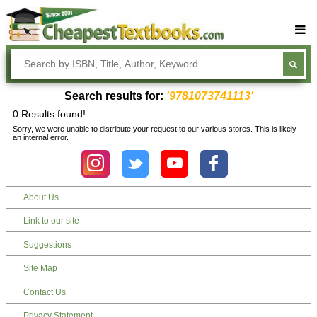
Buy Textbooks
Rent Textbooks
Search results for:
'9781073741113'
Sell Textbooks
0 Results found!
Sorry, we were unable to distribute your request to our various stores. This is likely
Textbook Subjects
an internal error.
FAQs
Blog
About Us
Link to our site
Suggestions
Site Map
Contact Us
Privacy Statement