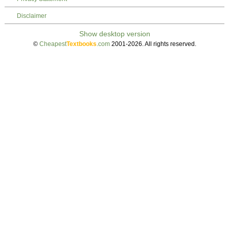
Disclaimer
©
Cheapest
Textbooks
.com
2001-2026. All rights reserved.