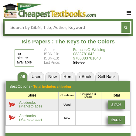
Buy Textbooks
Rent Textbooks
Isis Papers : The Keys to the Colors
Sell Textbooks
Author:
Frances C. Welsing
no
ISBN-10:
0883781042
Textbook Subjects
picture
ISBN-13:
9780883781043
available
List Price:
$16.95
FAQs
All
Used
New
Rent
eBook
Sell
Back
Blog
Best
Options -
Total includes shipping
Coupons &
Store
Total
Condition
Deals
Abebooks
$17.06
Used
(Marketplace)
Abebooks
New
(Marketplace)
$94.92