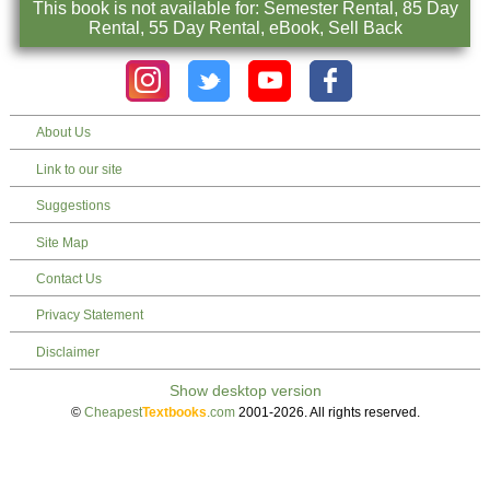
This book is not available for: Semester Rental, 85 Day
Rental, 55 Day Rental, eBook, Sell Back
About Us
Link to our site
Suggestions
Site Map
Contact Us
Privacy Statement
Disclaimer
©
Cheapest
Textbooks
.com
2001-2026. All rights reserved.