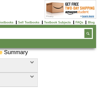
Textbooks
Sell Textbooks
Textbook Subjects
FAQs
Blog
e
Summary
Buy Now
click here!
Buy Now
Buy Now
click here!
click here!