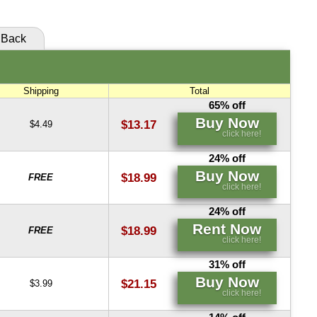
Back
Shipping
Total
65% off
Buy Now
$13.17
$4.49
click here!
24% off
Buy Now
$18.99
FREE
click here!
24% off
Rent Now
$18.99
FREE
click here!
31% off
Buy Now
$21.15
$3.99
click here!