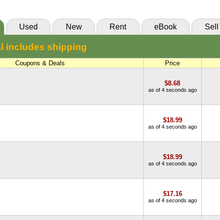
Used
New
Rent
eBook
Sell
l includes shipping
Coupons & Deals
Price
$8.68
as of 4 seconds ago
$18.99
as of 4 seconds ago
$18.99
as of 4 seconds ago
$17.16
as of 4 seconds ago