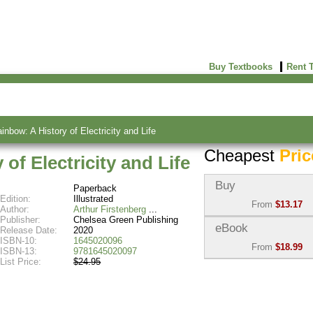
Buy Textbooks
Rent 
inbow: A History of Electricity and Life
Cheapest
Pric
of Electricity and Life
Buy
Paperback
Edition:
Illustrated
From
$13.17
Author:
Arthur Firstenberg
Publisher:
Chelsea Green Publishing
Used:
$13.17
eBook
Release Date:
2020
Abebooks
ISBN-10:
1645020096
From
$18.99
(Marketplace)
ISBN-13:
9781645020097
List Price:
$24.95
eBook:
$18.99
New:
$21.15
VitalSource
Abebooks
(Marketplace)