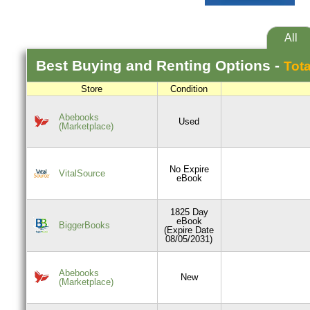
All
Best
Buying and Renting
Options -
Tota
Store
Condition
Abebooks
Used
(Marketplace)
No Expire
VitalSource
eBook
1825 Day
eBook
BiggerBooks
(Expire Date
08/05/2031)
Abebooks
New
(Marketplace)