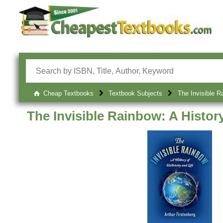
Cheap Textbooks
Textbook Subjects
The Invisible Ra
The Invisible Rainbow: A History 