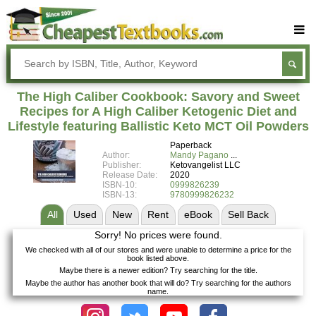
Buy Textbooks
Rent Textbooks
The High Caliber Cookbook: Savory and Sweet
Sell Textbooks
Recipes for A High Caliber Ketogenic Diet and
Lifestyle featuring Ballistic Keto MCT Oil Powders
Textbook Subjects
Paperback
Author:
Mandy Pagano
FAQs
Publisher:
Ketovangelist LLC
Release Date:
2020
Blog
ISBN-10:
0999826239
ISBN-13:
9780999826232
All
Used
New
Rent
eBook
Sell
Back
Sorry! No prices were found.
We checked with all of our stores and were unable to determine a price for the
book listed above.
Maybe there is a newer edition? Try searching for the title.
Maybe the author has another book that will do? Try searching for the authors
name.