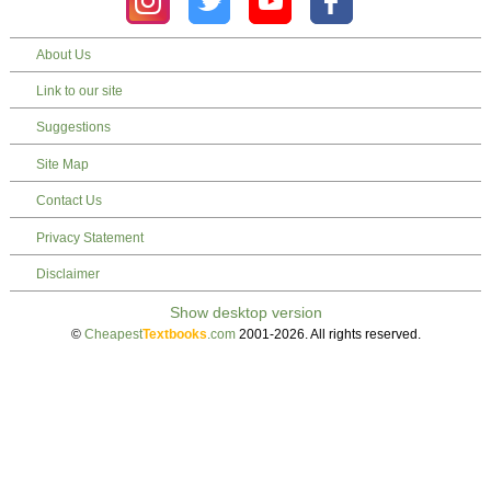
About Us
Link to our site
Suggestions
Site Map
Contact Us
Privacy Statement
Disclaimer
©
Cheapest
Textbooks
.com
2001-2026. All rights reserved.