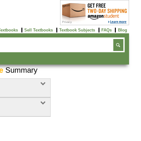
Textbooks
Sell Textbooks
Textbook Subjects
FAQs
Blog
e
Summary
Buy Now
click here!
Buy Now
Buy Now
click here!
click here!