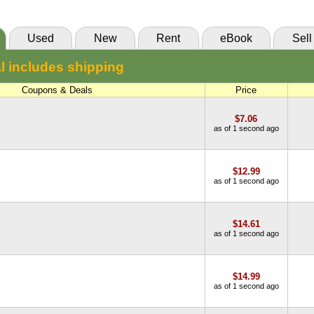
Used
New
Rent
eBook
Sell
l includes shipping
Coupons & Deals
Price
$7.06
as of 1 second ago
$12.99
as of 1 second ago
$14.61
as of 1 second ago
$14.99
as of 1 second ago