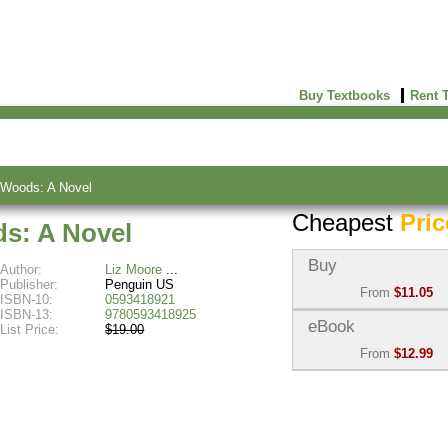
Buy Textbooks
Rent 
 Woods: A Novel
Cheapest
Pric
s: A Novel
Buy
Author:
Liz Moore
Publisher:
Penguin US
From
$11.05
ISBN-10:
0593418921
ISBN-13:
9780593418925
Used:
$11.05
eBook
List Price:
$19.00
Abebooks
From
$12.99
(Marketplace)
eBook:
$12.99
New:
$17.46
VitalSource
Abebooks
(Marketplace)