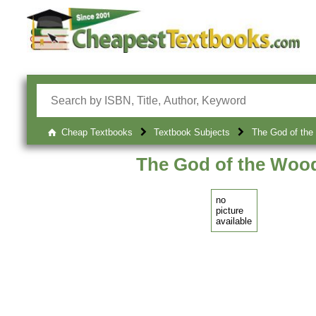
Cheap Textbooks
Textbook Subjects
The God of the
The God of the Wood
no
picture
available