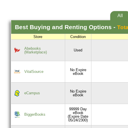
All
Best
Buying and Renting
Options -
Tota
Store
Condition
Abebooks
Used
(Marketplace)
No Expire
VitalSource
eBook
No Expire
eCampus
eBook
99999 Day
eBook
BiggerBooks
(Expire Date
05/24/2300)