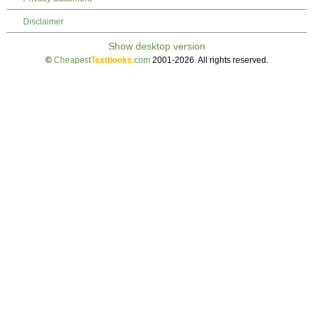
Disclaimer
©
Cheapest
Textbooks
.com
2001-2026. All rights reserved.