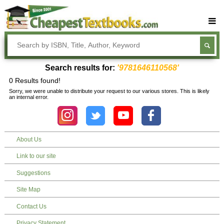
Buy Textbooks
Rent Textbooks
Search results for:
'9781646110568'
Sell Textbooks
0 Results found!
Sorry, we were unable to distribute your request to our various stores. This is likely
Textbook Subjects
an internal error.
FAQs
Blog
About Us
Link to our site
Suggestions
Site Map
Contact Us
Privacy Statement