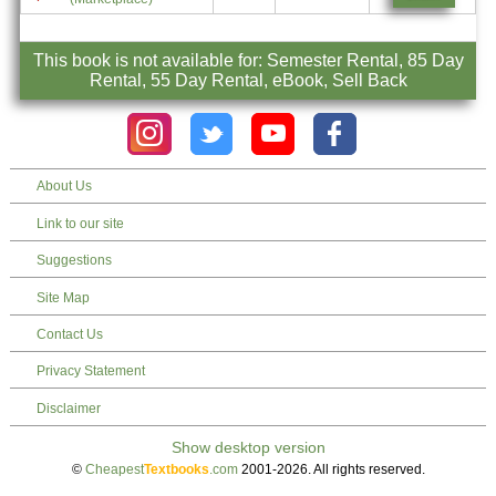
This book is not available for: Semester Rental, 85 Day
Rental, 55 Day Rental, eBook, Sell Back
About Us
Link to our site
Suggestions
Site Map
Contact Us
Privacy Statement
Disclaimer
©
Cheapest
Textbooks
.com
2001-2026. All rights reserved.