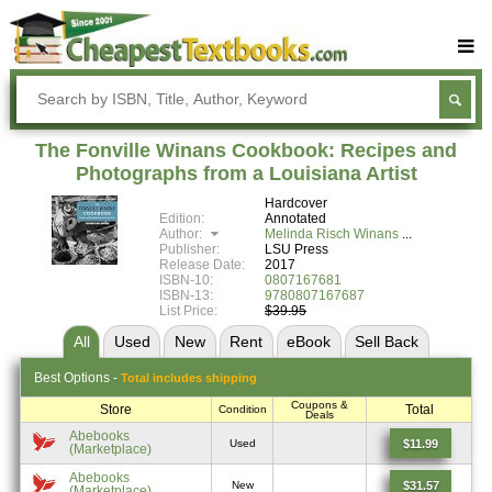
Buy Textbooks
Rent Textbooks
The Fonville Winans Cookbook: Recipes and
Sell Textbooks
Photographs from a Louisiana Artist
Hardcover
Textbook Subjects
Edition:
Annotated
Author:
Melinda Risch Winans
FAQs
Publisher:
LSU Press
Release Date:
2017
Blog
ISBN-10:
0807167681
ISBN-13:
9780807167687
List Price:
$39.95
All
Used
New
Rent
eBook
Sell
Back
Best
Options -
Total includes shipping
Coupons &
Store
Total
Condition
Deals
Abebooks
$11.99
Used
(Marketplace)
Abebooks
$31.57
New
(Marketplace)