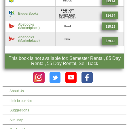
eBook
$13.44
1825 Day
eBook
BiggerBooks
(Expire Date
$14.34
08/07/2031)
Abebooks
$15.13
Used
(Marketplace)
Abebooks
New
(Marketplace)
$79.12
This book is not available for: Semester Rental, 85 Day
Rental, 55 Day Rental, Sell Back
About Us
Link to our site
Suggestions
Site Map