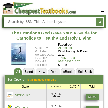
Buy Textbooks
Rent Textbooks
The Emotions God Gave You: A Guide for
Sell Textbooks
Catholics to Healthy and Holy Living
Paperback
Textbook Subjects
Author:
Art Bennett
Publisher:
Word Among Us Press
FAQs
Release Date:
2011
ISBN-10:
1593251858
Blog
ISBN-13:
9781593251857
List Price:
$11.95
All
Used
New
Rent
eBook
Sell
Back
Best
Options -
Total includes shipping
Coupons &
Store
Total
Condition
Deals
No Expire
VitalSource
eBook
$11.95
No Expire
eCampus