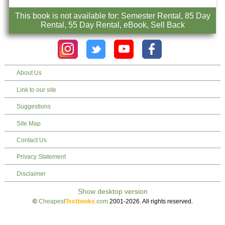
This book is not available for: Semester Rental, 85 Day
Rental, 55 Day Rental, eBook, Sell Back
About Us
Link to our site
Suggestions
Site Map
Contact Us
Privacy Statement
Disclaimer
©
Cheapest
Textbooks
.com
2001-2026. All rights reserved.