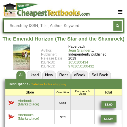
Buy Textbooks
Rent Textbooks
The Emerald Horizon (The Star and the Shamrock)
Sell Textbooks
Paperback
Author:
Jean Grainger
Textbook Subjects
Publisher:
Independently published
Release Date:
2019
ISBN-10:
1650100434
FAQs
ISBN-13:
9781650100432
Blog
All
Used
New
Rent
eBook
Sell
Back
Best
Options -
Total includes shipping
Coupons &
Store
Total
Condition
Deals
Abebooks
Used
(Marketplace)
$8.00
Abebooks
New
(Marketplace)
$13.98