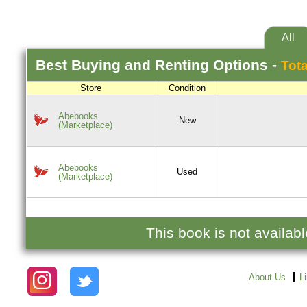
All
Best
Buying and Renting
Options -
Tota
Store
Condition
Abebooks
New
(Marketplace)
Abebooks
Used
(Marketplace)
This book is not availab
About Us
L