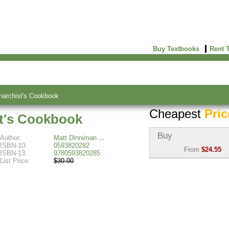
Buy Textbooks
Rent 
archist's Cookbook
Cheapest
Pric
t's Cookbook
Buy
Author:
Matt Dinniman
ISBN-10:
0593820282
From
$24.55
ISBN-13:
9780593820285
List Price:
$30.00
Used:
$29.49
Abebooks
(Marketplace)
New:
$24.55
Abebooks
(Marketplace)