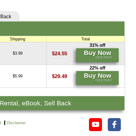
Back
Shipping
Total
31% off
Buy Now
$24.55
$3.99
click here!
22% off
Buy Now
$29.49
$5.99
click here!
 Rental, eBook, Sell Back
t
Disclaimer