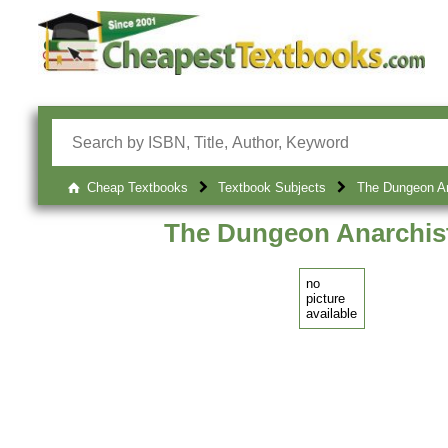
Cheap Textbooks
Textbook Subjects
The Dungeon An
The Dungeon Anarchis
no
picture
available