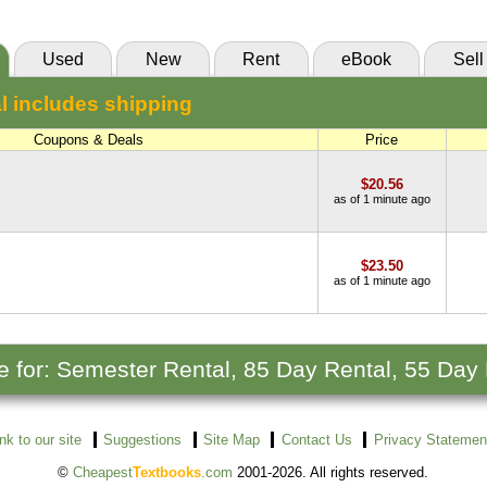
Used
New
Rent
eBook
Sell
l includes shipping
Coupons & Deals
Price
$20.56
as of 1 minute ago
$23.50
as of 1 minute ago
le for: Semester Rental, 85 Day Rental, 55 Day
ink to our site
Suggestions
Site Map
Contact Us
Privacy Statemen
©
Cheapest
Textbooks
.com
2001-2026. All rights reserved.