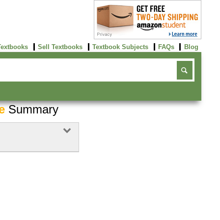
Textbooks
Sell Textbooks
Textbook Subjects
FAQs
Blog
e
Summary
Buy Now
click here!
Buy Now
click here!