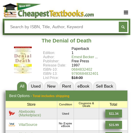
Buy Textbooks
Rent Textbooks
The Denial of Death
Sell Textbooks
Paperback
Edition:
1
Textbook Subjects
Author:
Ernest Becker
Publisher:
Free Press
Release Date:
1997
FAQs
ISBN-10:
0684832402
ISBN-13:
9780684832401
Blog
List Price:
$18.00
All
Used
New
Rent
eBook
Sell
Back
Best
Options -
Total includes shipping
Coupons &
Store
Total
Condition
Deals
Abebooks
$11.34
Used
(Marketplace)
No Expire
VitalSource
$15.99
eBook