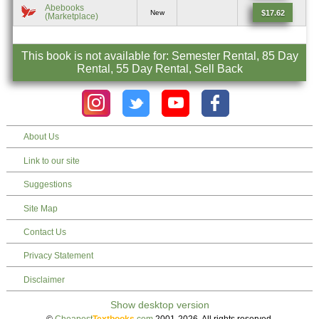
Abebooks
$17.62
New
(Marketplace)
This book is not available for: Semester Rental, 85 Day
Rental, 55 Day Rental, Sell Back
About Us
Link to our site
Suggestions
Site Map
Contact Us
Privacy Statement
Disclaimer
©
Cheapest
Textbooks
.com
2001-2026. All rights reserved.