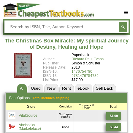
Buy Textbooks
Rent Textbooks
The Christmas Box Miracle: My spiritual Journey
Sell Textbooks
of Destiny, Healing and Hope
Paperback
Textbook Subjects
Author:
Richard Paul Evans
Publisher:
Simon & Schuster
FAQs
Release Date:
2013
ISBN-10:
1476754780
Blog
ISBN-13:
9781476754789
List Price:
$17.99
All
Used
New
Rent
eBook
Sell
Back
Best
Options -
Total includes shipping
Coupons &
Store
Total
Condition
Deals
No Expire
VitalSource
$1.99
eBook
Abebooks
$5.44
Used
(Marketplace)