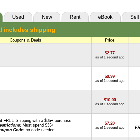
85 Day Rental:
$10.00
VitalSource
Knetbooks
Used
New
Rent
eBook
Sell
55 Day Rental:
$10.00
l includes shipping
Knetbooks
Coupons & Deals
Price
$2.77
as of 1 second ago
$9.99
as of 1 second ago
$10.00
as of 1 second ago
t FREE Shipping with a $35+ purchase
$7.20
estrictions:
Must spend $35+
F
as of 1 second ago
oupon Code:
no code needed