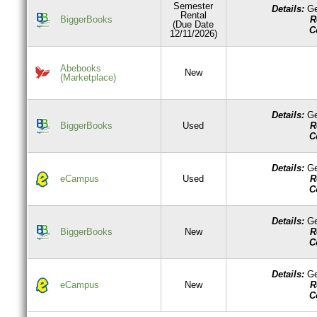
Semester
Details:
Ge
Rental
R
BiggerBooks
(Due Date
C
12/11/2026)
Abebooks
New
(Marketplace)
Details:
Ge
R
BiggerBooks
Used
C
Details:
Ge
R
eCampus
Used
C
Details:
Ge
R
BiggerBooks
New
C
Details:
Ge
R
eCampus
New
C