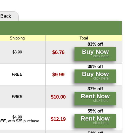
Buy Now
Rent Now
click here!
click here!
Back
Rent Now
click here!
Shipping
Total
83% off
Buy Now
$6.76
$3.99
click here!
38% off
Buy Now
$9.99
FREE
click here!
37% off
Rent Now
$10.00
FREE
click here!
55% off
Rent Now
$4.99
$12.19
REE
, with $35 purchase
click here!