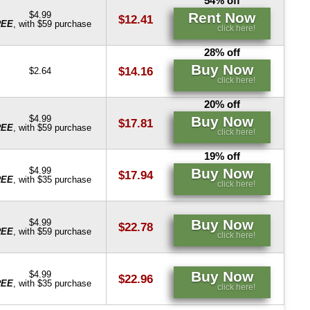
54% off
Rent Now
$4.99
$12.41
REE
, with $59 purchase
click here!
28% off
Buy Now
$14.16
$2.64
click here!
20% off
Buy Now
$4.99
$17.81
REE
, with $59 purchase
click here!
19% off
Buy Now
$4.99
$17.94
REE
, with $35 purchase
click here!
Buy Now
$4.99
$22.78
REE
, with $59 purchase
click here!
Buy Now
$4.99
$22.96
REE
, with $35 purchase
click here!