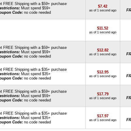
t FREE Shipping with a $59+ purchase
$7.42
estrictions:
Must spend $59+
F
as of 1 second ago
oupon Code:
no code needed
$11.52
as of 1 second ago
t FREE Shipping with a $59+ purchase
$12.82
estrictions:
Must spend $59+
F
as of 1 second ago
oupon Code:
no code needed
t FREE Shipping with a $35+ purchase
$12.95
estrictions:
Must spend $35+
F
as of 1 second ago
oupon Code:
no code needed
t FREE Shipping with a $59+ purchase
$17.79
estrictions:
Must spend $59+
F
as of 1 second ago
oupon Code:
no code needed
t FREE Shipping with a $35+ purchase
$17.97
estrictions:
Must spend $35+
F
as of 1 second ago
oupon Code:
no code needed