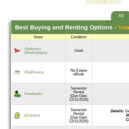
All
Best
Buying and Renting
Options -
Tota
Store
Condition
Abebooks
Used
(Marketplace)
No Expire
VitalSource
eBook
Semester
Rental
Knetbooks
(Due Date
12/11/2026)
Semester
Details:
Ge
Rental
R
eCampus
(Due Date
C
12/11/2026)