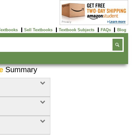
Textbooks
Sell Textbooks
Textbook Subjects
FAQs
Blog
e
Summary
Buy Now
click here!
0
Rent Now
Buy Now
click here!
click here!