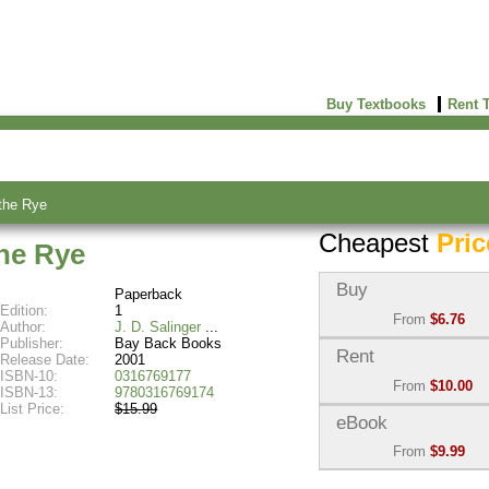
Buy Textbooks
Rent 
the Rye
Cheapest
Pric
the Rye
Buy
Paperback
Edition:
1
From
$6.76
Author:
J. D. Salinger
Publisher:
Bay Back Books
Used:
$6.76
Rent
Release Date:
2001
Abebooks
ISBN-10:
0316769177
From
$10.00
(Marketplace)
ISBN-13:
9780316769174
List Price:
$15.99
Semester Rental:
$10.0
eBook
New:
$14.16
Knetbooks
Abebooks
From
$9.99
(Marketplace)
eBook:
$9.99