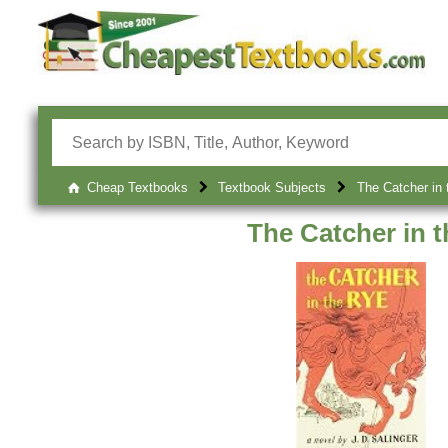
Cheap Textbooks
Textbook Subjects
The Catcher in 
The Catcher in 