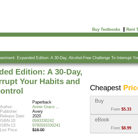
Buy Textbooks
Rent 
eriment: Expanded Edition: A 30-Day, Alcohol-Free Challenge To Interrupt Yo
ed Edition: A 30-Day,
rrupt Your Habits and
Cheapest
Pric
ontrol
Buy
Paperback
Author:
Annie Grace
From
$5.33
Publisher:
Avery
Release Date:
2020
Used:
$5.33
eBook
ISBN-10:
0593330242
Abebooks
ISBN-13:
9780593330241
From
$8.99
(Marketplace)
List Price:
$18.00
eBook:
$8.99