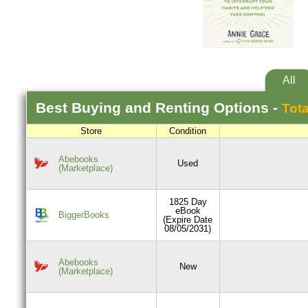
All
Best
Buying and Renting
Options -
Tota
Store
Condition
Abebooks
Used
(Marketplace)
1825 Day
eBook
BiggerBooks
(Expire Date
08/05/2031)
Abebooks
New
(Marketplace)