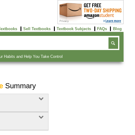
Textbooks
Sell Textbooks
Textbook Subjects
FAQs
Blog
ur Habits and Help You Take Control
e
Summary
Buy Now
click here!