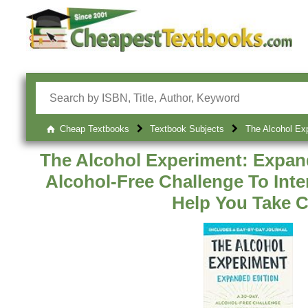
Cheap Textbooks
Textbook Subjects
The Alcohol Exp
The Alcohol Experiment: Expand
Alcohol-Free Challenge To Inte
Help You Take C