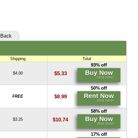
Buy Now
Buy Now
click here!
click here!
Back
Shipping
Total
93% off
Buy Now
$5.33
$4.00
click here!
50% off
Rent Now
$8.99
FREE
click here!
58% off
Buy Now
$10.74
$3.25
click here!
17% off