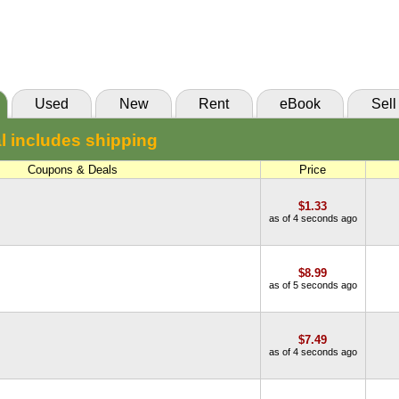
New:
$10.74
BiggerBooks
Abebooks
(Marketplace)
Used
New
Rent
eBook
Sell
l includes shipping
Coupons & Deals
Price
$1.33
as of 4 seconds ago
$8.99
as of 5 seconds ago
$7.49
as of 4 seconds ago