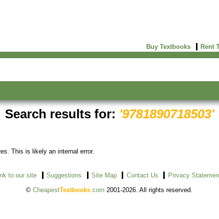
Buy Textbooks
Rent 
Search results for:
'9781890718503'
s. This is likely an internal error.
ink to our site
Suggestions
Site Map
Contact Us
Privacy Statemen
©
Cheapest
Textbooks
.com
2001-2026. All rights reserved.