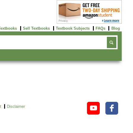
Textbooks
Sell Textbooks
Textbook Subjects
FAQs
Blog
t
Disclaimer