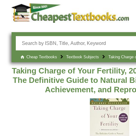
Cheap Textbooks
Textbook Subjects
Taking Charge o
Taking Charge of Your Fertility, 2
The Definitive Guide to Natural 
Achievement, and Repro