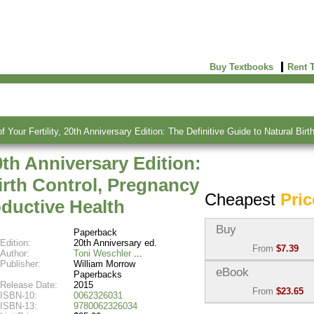
Buy Textbooks
Rent 
f Your Fertility, 20th Anniversary Edition: The Definitive Guide to Natural B
0th Anniversary Edition:
Birth Control, Pregnancy
Cheapest
Pric
ductive Health
Buy
Paperback
Edition:
20th Anniversary ed.
From
$7.39
Author:
Toni Weschler
Publisher:
William Morrow
Used:
$7.39
eBook
Paperbacks
Abebooks
Release Date:
2015
From
$23.65
(Marketplace)
ISBN-10:
0062326031
ISBN-13:
9780062326034
eBook:
$23.65