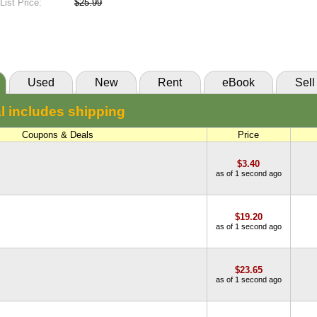
List Price:
$25.99
New:
$23.19
eCampus
Abebooks
(Marketplace)
Used
New
Rent
eBook
Sell
l includes shipping
Coupons & Deals
Price
$3.40
as of 1 second ago
$19.20
as of 1 second ago
$23.65
as of 1 second ago