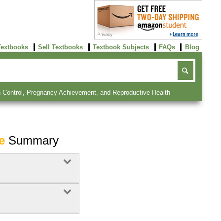
Textbooks
Sell Textbooks
Textbook Subjects
FAQs
Blog
irth Control, Pregnancy Achievement, and Reproductive Health
e
Summary
Buy Now
click here!