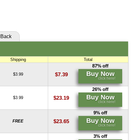
Buy Now
Buy Now
click here!
click here!
Back
Shipping
Total
87% off
Buy Now
$7.39
$3.99
click here!
26% off
Buy Now
$23.19
$3.99
click here!
9% off
Buy Now
$23.65
FREE
click here!
3% off