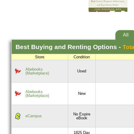
All
Best
Buying and Renting
Options -
Tota
Store
Condition
Abebooks
Used
(Marketplace)
Abebooks
New
(Marketplace)
No Expire
eCampus
eBook
1825 Day