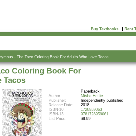
Buy Textbooks
Rent 
nymous - The Taco Coloring Book For Adults Who Love Tacos
co Coloring Book For
e Tacos
Paperback
Author:
Misha Hettie
Publisher:
Independently published
Release Date:
2018
ISBN-10:
1728959063
ISBN-13:
9781728959061
List Price:
$8.99