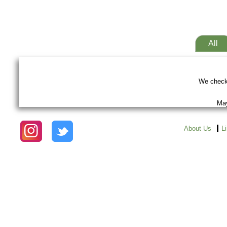
All
We checke
May
About Us
L