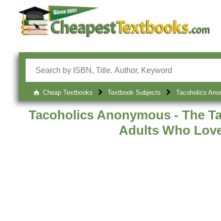
Cheap Textbooks
Textbook Subjects
Tacoholics Ano
Tacoholics Anonymous - The Ta
Adults Who Lov