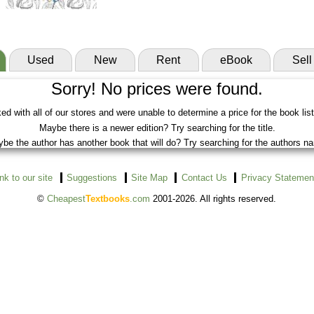
Used
New
Rent
eBook
Sell
Sorry! No prices were found.
d with all of our stores and were unable to determine a price for the book lis
Maybe there is a newer edition? Try searching for the title.
be the author has another book that will do? Try searching for the authors n
ink to our site
Suggestions
Site Map
Contact Us
Privacy Statemen
©
Cheapest
Textbooks
.com
2001-2026. All rights reserved.