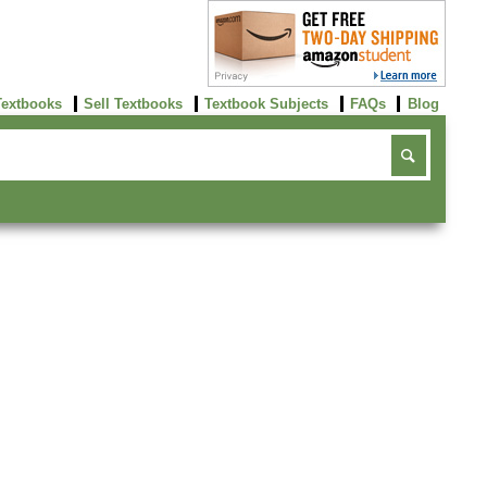
Textbooks
Sell Textbooks
Textbook Subjects
FAQs
Blog