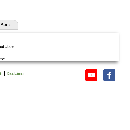
Back
ted above.
ame.
t
Disclaimer