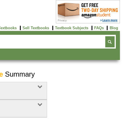
Textbooks
Sell Textbooks
Textbook Subjects
FAQs
Blog
e
Summary
Buy Now
click here!
Buy Now
Buy Now
click here!