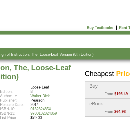
Buy Textbooks
Rent 
gn of Instruction, The, Loose-Leaf Version (8th Edition)
ion, The, Loose-Leaf
Cheapest
Pric
ition)
Buy
Loose Leaf
Edition:
8
From
$195.49
Author:
Walter Dick
Publisher:
Pearson
Used:
$195.49
eBook
Release Date:
2014
Abebooks
ISBN-10:
013282485X
From
$64.98
(Marketplace)
ISBN-13:
9780132824859
List Price:
$79.00
eBook:
$64.98
New:
$597.16
VitalSource
Abebooks