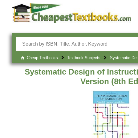
Cheap Textbooks
Textbook Subjects
Systematic Desi
Systematic Design of Instruct
Version (8th Ed