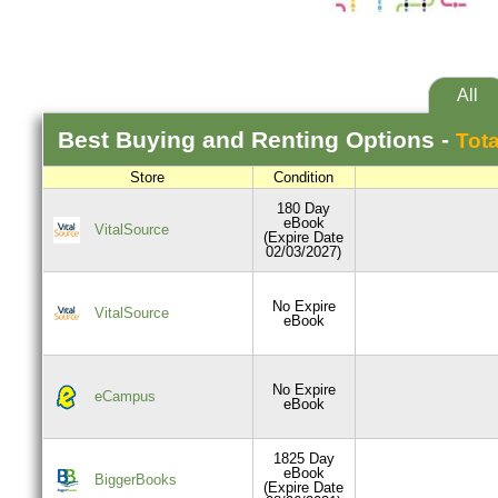
All
Best
Buying and Renting
Options -
Tota
Store
Condition
180 Day
eBook
VitalSource
(Expire Date
02/03/2027)
No Expire
VitalSource
eBook
No Expire
eCampus
eBook
1825 Day
eBook
BiggerBooks
(Expire Date