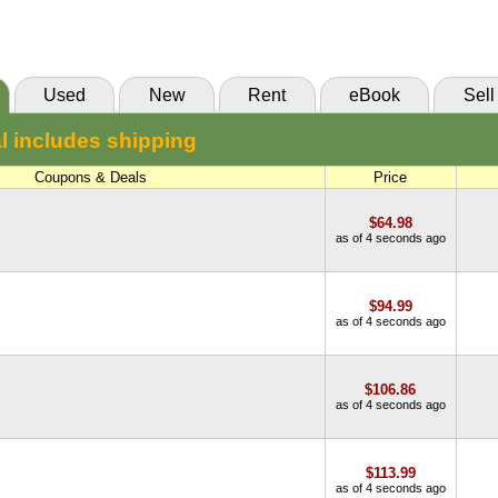
(Marketplace)
Used
New
Rent
eBook
Sell
l includes shipping
Coupons & Deals
Price
$64.98
as of 4 seconds ago
$94.99
as of 4 seconds ago
$106.86
as of 4 seconds ago
$113.99
as of 4 seconds ago