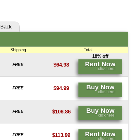
click here!
Back
Shipping
Total
18% off
Rent Now
$64.98
FREE
click here!
Buy Now
$94.99
FREE
click here!
Buy Now
$106.86
FREE
click here!
Rent Now
$113.99
FREE
click here!