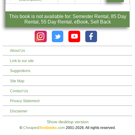
This book is not available for: Semester Rental, 85 Day
Rental, 55 Day Rental, eBook, Sell Back
About Us
Link to our site
Suggestions
Site Map
Contact Us
Privacy Statement
Disclaimer
©
Cheapest
Textbooks
.com
2001-2026. All rights reserved.