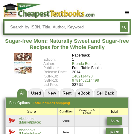
Buy Textbooks
Rent Textbooks
Sugar-free Mom: Naturally Sweet and Sugar-free
Sell Textbooks
Recipes for the Whole Family
Paperback
Textbook Subjects
Edition:
1
Author:
Brenda Bennett
FAQs
Publisher:
Front Table Books
Release Date:
2014
Blog
ISBN-10:
1462114490
ISBN-13:
9781462114498
List Price:
$27.55
All
Used
New
Rent
eBook
Sell
Back
Best
Options -
Total includes shipping
Coupons &
Store
Total
Condition
Deals
Abebooks
$8.75
Used
(Marketplace)
Abebooks
$27.91
New
(Marketplace)