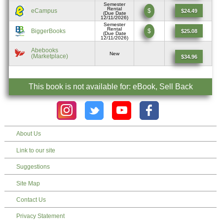
Semester
Rental
eCampus
$
$24.49
(Due Date
12/11/2026)
Semester
Rental
BiggerBooks
$
$25.08
(Due Date
12/11/2026)
Abebooks
New
(Marketplace)
$34.96
This book is not available for: eBook, Sell Back
About Us
Link to our site
Suggestions
Site Map
Contact Us
Privacy Statement