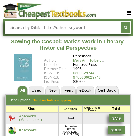
Buy Textbooks
Rent Textbooks
Sowing the Gospel: Mark's Work in Literary-
Sell Textbooks
Historical Perspective
Paperback
Textbook Subjects
Author:
Mary Ann Tolbert
Publisher:
Fortress Press
FAQs
Release Date:
1996
ISBN-10:
0800629744
Blog
ISBN-13:
9780800629748
List Price:
$30.00
All
Used
New
Rent
eBook
Sell
Back
Best
Options -
Total includes shipping
Coupons &
Store
Total
Condition
Deals
Abebooks
$7.49
Used
(Marketplace)
Semester
Rental
Knetbooks
$19.31
(Due Date
12/11/2026)