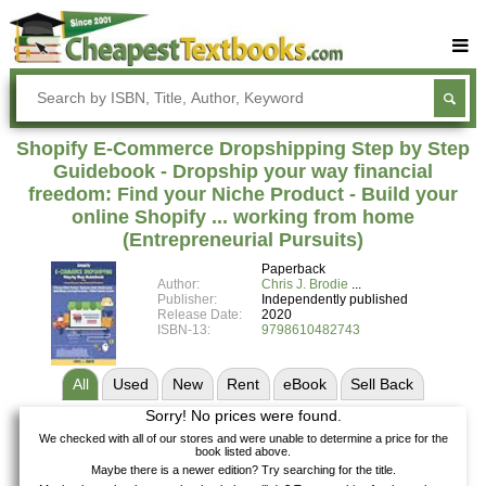
Buy Textbooks
Rent Textbooks
Shopify E-Commerce Dropshipping Step by Step
Sell Textbooks
Guidebook - Dropship your way financial
freedom: Find your Niche Product - Build your
Textbook Subjects
online Shopify ... working from home
(Entrepreneurial Pursuits)
FAQs
Paperback
Blog
Author:
Chris J. Brodie
Publisher:
Independently published
Release Date:
2020
ISBN-13:
9798610482743
All
Used
New
Rent
eBook
Sell
Back
Sorry! No prices were found.
We checked with all of our stores and were unable to determine a price for the
book listed above.
Maybe there is a newer edition? Try searching for the title.