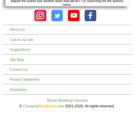
Maybe the author has another book that will do? Try searching for the authors
name.
About Us
Link to our site
Suggestions
Site Map
Contact Us
Privacy Statement
Disclaimer
©
Cheapest
Textbooks
.com
2001-2026. All rights reserved.