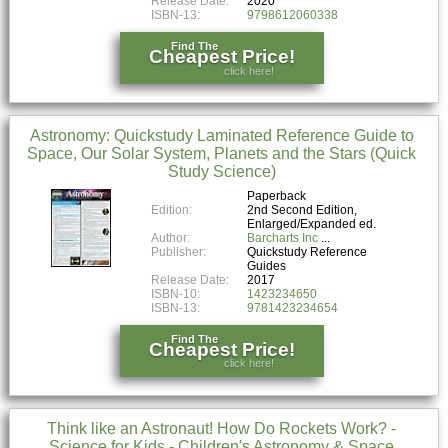
Release Date:
2020
ISBN-13:
9798612060338
Find The
Cheapest Price!
click here!
Astronomy: Quickstudy Laminated Reference Guide to
Space, Our Solar System, Planets and the Stars (Quick
Study Science)
Paperback
Edition:
2nd Second Edition,
Enlarged/Expanded ed.
Author:
Barcharts Inc
Publisher:
Quickstudy Reference
Guides
Release Date:
2017
ISBN-10:
1423234650
ISBN-13:
9781423234654
Find The
Cheapest Price!
click here!
Think like an Astronaut! How Do Rockets Work? -
Science for Kids - Children's Astronomy & Space