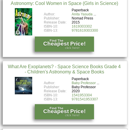
Astronomy: Cool Women in Space (Girls in Science)
Paperback
Author:
Anita Yasuda
Publisher:
Nomad Press
Release Date:
2015
ISBN-10:
1619303302
ISBN-13:
9781619303300
Find The
Cheapest Price!
click here!
What Are Exoplanets? - Space Science Books Grade 4
- Children's Astronomy & Space Books
Paperback
Author:
Baby Professor
Publisher:
Baby Professor
Release Date:
2020
ISBN-10:
1541953304
ISBN-13:
9781541953307
Find The
Cheapest Price!
click here!