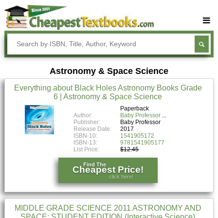
Buy Textbooks
Rent Textbooks
Astronomy & Space Science
Sell Textbooks
Everything about Black Holes Astronomy Books Grade
Textbook Subjects
6 | Astronomy & Space Science
FAQs
Paperback
Author:
Baby Professor
Publisher:
Baby Professor
Blog
Release Date:
2017
ISBN-10:
1541905172
ISBN-13:
9781541905177
List Price:
$12.45
Find The
Cheapest Price!
click here!
MIDDLE GRADE SCIENCE 2011 ASTRONOMY AND
SPACE: STUDENT EDITION (Interactive Science)