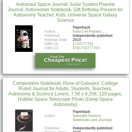
Astronaut Space Journal: Solar System Planets
Journal, Astronomer Notebook, Gift Birthday Present for
Astronomy Teacher, Kids, Universe Space Galaxy
Science
Paperback
Author:
Kelly's Art Planets
Publisher:
Independently published
Release Date:
2019
ISBN-10:
1710777702
ISBN-13:
9781710777703
Find The
Cheapest Price!
click here!
Composition Notebook: Rose of Galaxies: College
Ruled Journal for Adults, Students, Teachers,
Astronomy & Science Lovers, 7.5€ x 9.25€, 120 pages,
Hubble Space Telescope Photo (Deep Space
Astronomy)
Paperback
Author:
Splendid Science
Notebooks and Journals
Publisher:
Independently published