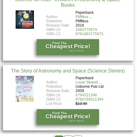
Books
Paperback
Author:
Pfiffikus
Publisher:
Pfiffikus
Release Date:
2016
ISBN-10:
168377597X
ISBN-13:
9781683775973
Find The
Cheapest Price!
click here!
The Story of Astronomy and Space (Science Stories)
Paperback
Author:
Louie Stowell
Publisher:
Usborne Pub Ltd
Release Date:
2009
ISBN-10:
0794521398
ISBN-13:
9780794521394
List Price:
$10.99
Find The
Cheapest Price!
click here!