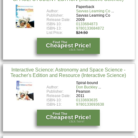
Paperback
Author:
Savvas Learning Co
Publisher:
Savvas Learning Co
Release Date:
2009
ISBN-10:
0133684873
ISBN-13:
9780133684872
List Price:
$24.50
Find The
Cheapest Price!
click here!
Interactive Science: Astronomy and Space Science -
Teacher's Edition and Resource (Interactive Science)
Spiral-bound
Author:
Don Buckley
Publisher:
Pearson
Release Date:
2011
ISBN-10:
0133693635
ISBN-13:
9780133693638
Find The
Cheapest Price!
click here!