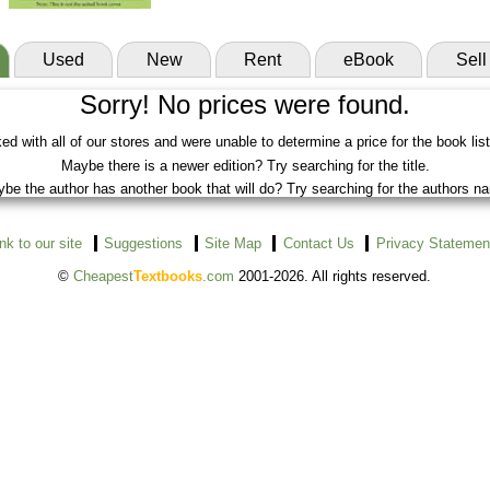
Used
New
Rent
eBook
Sell
Sorry! No prices were found.
d with all of our stores and were unable to determine a price for the book lis
Maybe there is a newer edition? Try searching for the title.
be the author has another book that will do? Try searching for the authors n
ink to our site
Suggestions
Site Map
Contact Us
Privacy Statemen
©
Cheapest
Textbooks
.com
2001-2026. All rights reserved.