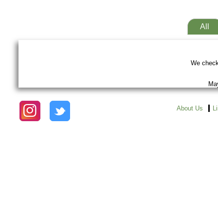
All
We checke
May
About Us
L