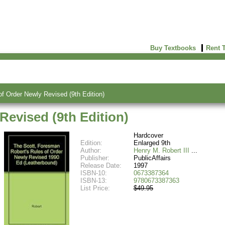
Buy Textbooks
Rent 
of Order Newly Revised (9th Edition)
Revised (9th Edition)
Hardcover
Edition:
Enlarged 9th
Author:
Henry M. Robert III
Publisher:
PublicAffairs
Release Date:
1997
ISBN-10:
0673387364
ISBN-13:
9780673387363
List Price:
$49.95