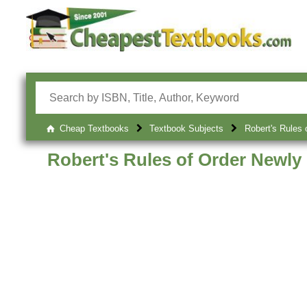
Cheap Textbooks
Textbook Subjects
Robert's Rules 
Robert's Rules of Order Newly 