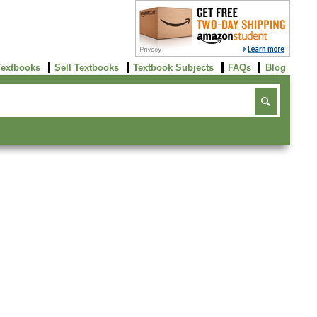
Textbooks
Sell Textbooks
Textbook Subjects
FAQs
Blog