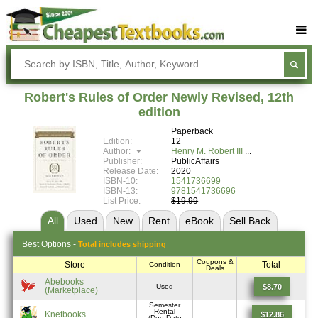
Buy Textbooks
Rent Textbooks
Robert's Rules of Order Newly Revised, 12th
Sell Textbooks
edition
Paperback
Textbook Subjects
Edition:
12
Author:
Henry M. Robert III
FAQs
Publisher:
PublicAffairs
Release Date:
2020
Blog
ISBN-10:
1541736699
ISBN-13:
9781541736696
List Price:
$19.99
All
Used
New
Rent
eBook
Sell
Back
Best
Options -
Total includes shipping
Coupons &
Store
Total
Condition
Deals
Abebooks
$8.70
Used
(Marketplace)
Semester
Rental
Knetbooks
$12.86
(Due Date