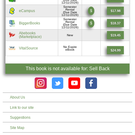
12/11/2026)
Semester
Rental
eCampus
$
$17.98
(Due Date
12/11/2026)
Semester
Rental
BiggerBooks
$
$18.37
(Due Date
12/11/2026)
Abebooks
$19.45
New
(Marketplace)
No Expire
VitalSource
eBook
$24.99
This book is not available for: Sell Back
About Us
Link to our site
Suggestions
Site Map